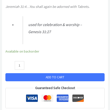
Jeremiah 31:4…You shall again be adorned with Tabrets
.
used for celebration & worship –
Genesis 31:27
Available on backorder
ADD TO CART
Guaranteed Safe Checkout