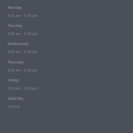
Monday
9:00 am - 5:00 pm
Tuesday
9:00 am - 5:00 pm
Wednesday
9:00 am - 5:00 pm
Thursday
9:00 am - 5:00 pm
Friday
9:00 am - 5:00 pm
Saturday
Closed