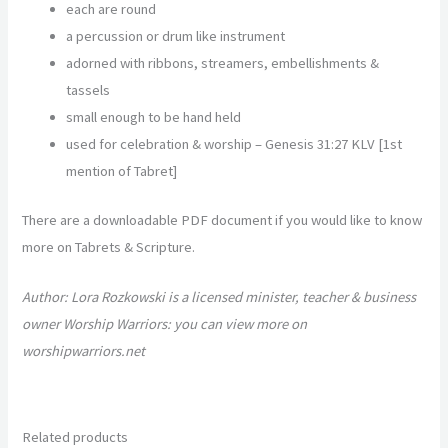
each are round
a percussion or drum like instrument
adorned with ribbons, streamers, embellishments &
tassels
small enough to be hand held
used for celebration & worship –
Genesis 31:27 KLV [1
st
mention of Tabret]
There are a downloadable PDF document if you would like to know
more on Tabrets & Scripture.
Author: Lora Rozkowski is a licensed minister, teacher & business
owner Worship Warriors: you can view more on
worshipwarriors.net
Related products