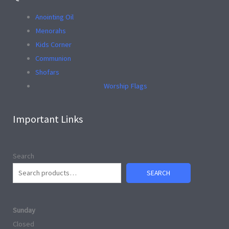
Anointing Oil
Menorahs
Kids Corner
Communion
Shofars
Worship Flags
Important Links
Search
SEARCH
Sunday
Closed