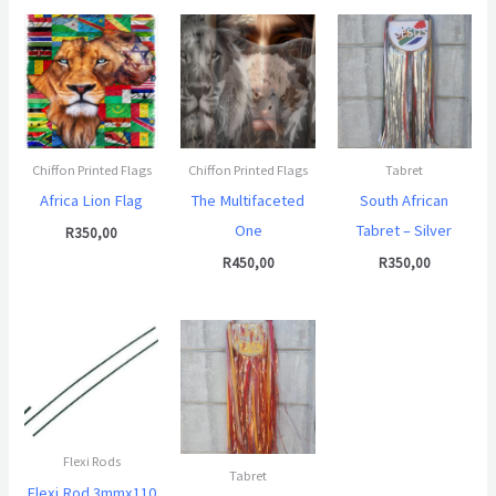
Chiffon Printed Flags
Chiffon Printed Flags
Tabret
Africa Lion Flag
The Multifaceted
South African
One
Tabret – Silver
R
350,00
R
450,00
R
350,00
Flexi Rods
Tabret
Flexi Rod 3mmx110