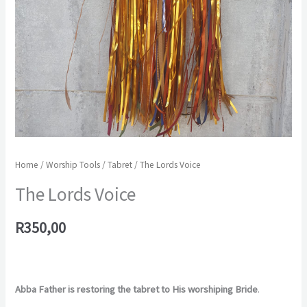
Home
/
Worship Tools
/
Tabret
/ The Lords Voice
The Lords Voice
R
350,00
Abba Father is restoring the tabret to His worshiping Bride
.