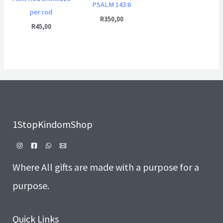
PSALM 143:6
per rod
R
350,00
R
45,00
1StopKindomShop
Where All gifts are made with a purpose for a
purpose.
Quick Links