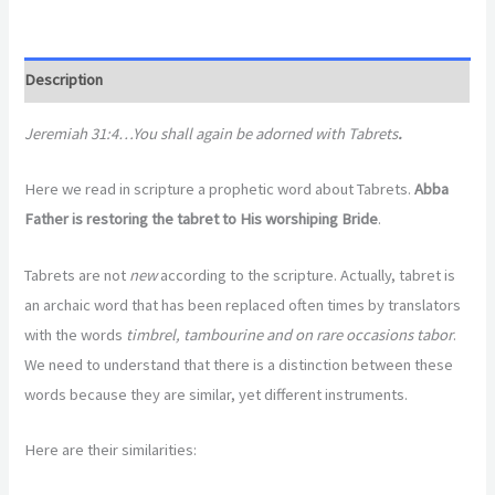
Description
Jeremiah 31:4…You shall again be adorned with Tabrets
.
Here we read in scripture a prophetic word about Tabrets.
Abba
Father is restoring the tabret to His worshiping Bride
.
Tabrets are not
new
according to the scripture. Actually, tabret is
an archaic word that has been replaced often times by translators
with the words
timbrel, tambourine and on rare occasions tabor
.
We need to understand that there is a distinction between these
words because they are similar, yet different instruments.
Here are their similarities: