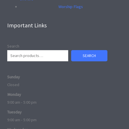
Worship Flags
Important Links
Search
SEARCH
Sunday
Closed
Monday
9:00 am - 5:00 pm
Tuesday
9:00 am - 5:00 pm