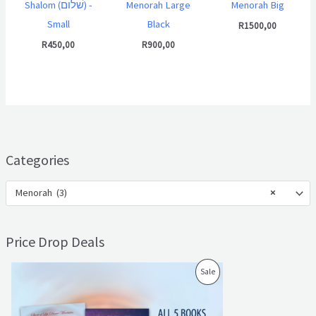
Shalom (שׁלום) -
Menorah Large
Menorah Big
Small
Black
R
1500,00
R
450,00
R
900,00
Categories
Menorah (3)
×
Price Drop Deals
O
C
P
Sale
r
u
i
r
R
g
r
i
e