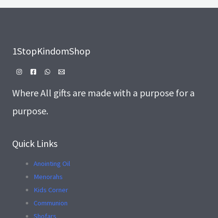
.
E
1StopKindomShop
Where All gifts are made with a purpose for a
purpose.
Quick Links
Anointing Oil
Menorahs
Kids Corner
Communion
Shofars