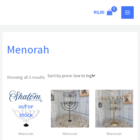
Sorted
Skip
MAIN
by
price:
to
R
0,00
low
MEN
to
content
high
Menorah
Showing all 3 results
OUT OF
STOCK
Menorah
Menorah
Menorah