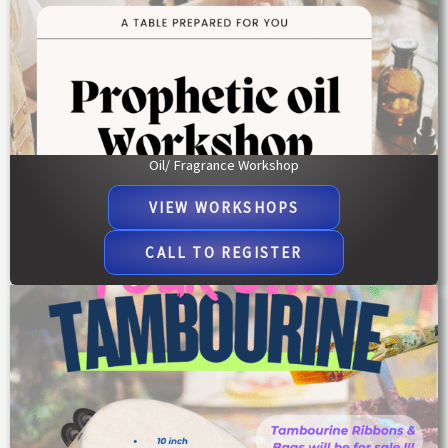
Oil/ Fragrance Workshop
VIEW WORKSHOPS
CALL TO REGISTER