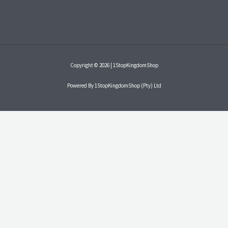
Copyright © 2026 | 1StopKingdomShop
Powered By 1StopKingdomShop (Pty) Ltd