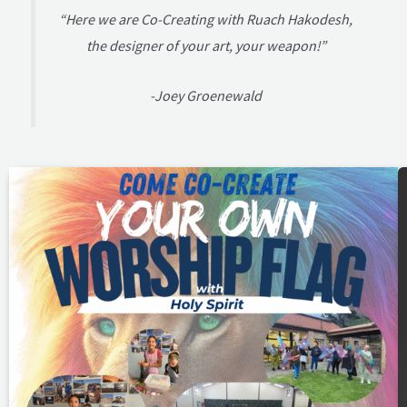
“Here we are Co-Creating with Ruach Hakodesh,
the designer of your art, your weapon!”
-Joey Groenewald