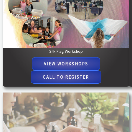
Silk Flag Workshop
VIEW WORKSHOPS
CALL TO REGISTER