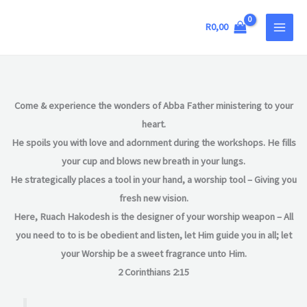
Skip
MAIN
to
R
0,00
MEN
content
Come & experience the wonders of Abba Father ministering to your
heart.
He spoils you with love and adornment during the workshops. He fills
your cup and blows new breath in your lungs.
He strategically places a tool in your hand, a worship tool – Giving you
fresh new vision.
Here, Ruach Hakodesh is the designer of your worship weapon – All
you need to to is be obedient and listen, let Him guide you in all; let
your Worship be a sweet fragrance unto Him.
2 Corinthians 2:15