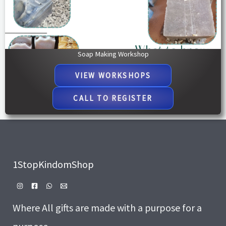
Soap Making Workshop
VIEW WORKSHOPS​
CALL TO REGISTER
1StopKindomShop
Where All gifts are made with a purpose for a