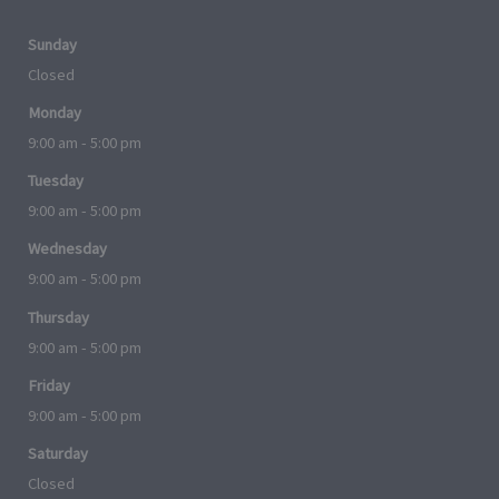
Sunday
Closed
Monday
9:00 am - 5:00 pm
Tuesday
9:00 am - 5:00 pm
Wednesday
9:00 am - 5:00 pm
Thursday
9:00 am - 5:00 pm
Friday
9:00 am - 5:00 pm
Saturday
Closed