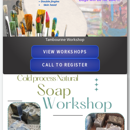
Tambourine Workshop
VIEW WORKSHOPS​
CALL TO REGISTER