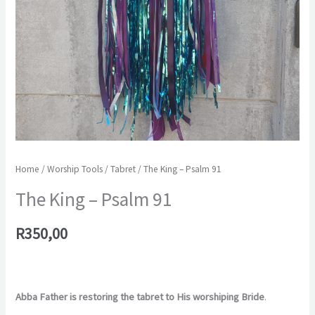
Home
/
Worship Tools
/
Tabret
/ The King – Psalm 91
The King – Psalm 91
R
350,00
Abba Father is restoring the tabret to His worshiping Bride
.