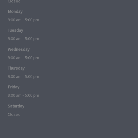
Closed
Monday
9:00 am - 5:00 pm
Tuesday
9:00 am - 5:00 pm
Wednesday
9:00 am - 5:00 pm
Thursday
9:00 am - 5:00 pm
Friday
9:00 am - 5:00 pm
Saturday
Closed