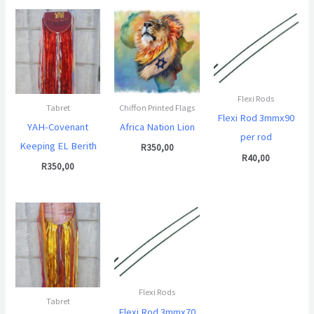
Flexi Rods
Tabret
Chiffon Printed Flags
Flexi Rod 3mmx90
YAH-Covenant
Africa Nation Lion
per rod
Keeping EL Berith
R
350,00
R
40,00
R
350,00
Flexi Rods
Tabret
Flexi Rod 3mmx70