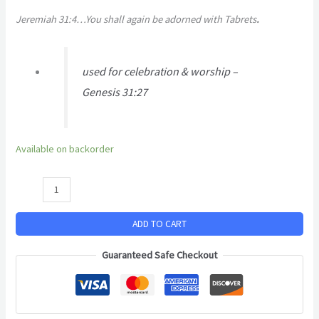
Jeremiah 31:4…You shall again be adorned with Tabrets
.
used for celebration & worship –
Genesis 31:27
Available on backorder
ADD TO CART
Guaranteed Safe Checkout