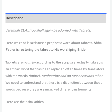
Description
Jeremiah 31:4…You shall again be adorned with Tabrets
.
Here we read in scripture a prophetic word about Tabrets.
Abba
Father is restoring the tabret to His worshiping Bride
.
Tabrets are not
new
according to the scripture. Actually, tabret is
an archaic word that has been replaced often times by translators
with the words
timbrel, tambourine and on rare occasions tabor
.
We need to understand that there is a distinction between these
words because they are similar, yet different instruments.
Here are their similarities: