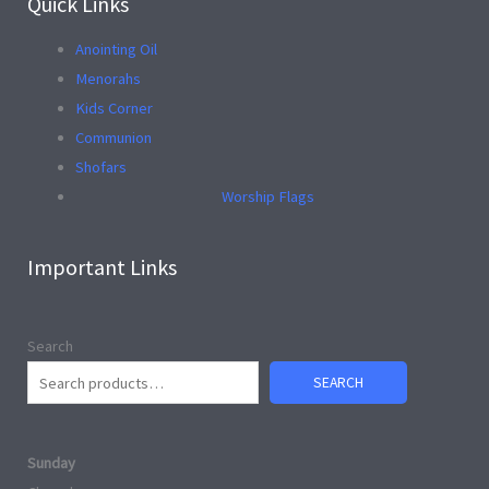
Quick Links
Anointing Oil
Menorahs
Kids Corner
Communion
Shofars
Worship Flags
Important Links
Search
SEARCH
Sunday