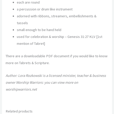
each are round
a percussion or drum like instrument
adorned with ribbons, streamers, embellishments &
tassels
small enough to be hand held
used for celebration & worship –
Genesis 31:27 KLV [1
st
mention of Tabret]
There are a downloadable PDF document if you would like to know
more on Tabrets & Scripture.
Author: Lora Rozkowski is a licensed minister, teacher & business
owner Worship Warriors: you can view more on
worshipwarriors.net
Related products