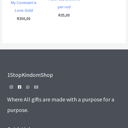
My Covenant is
per rod
Love-Gold
R
35,00
R
350,00
1StopKindomShop
Where All gifts are made with a purpose for a
purpose.