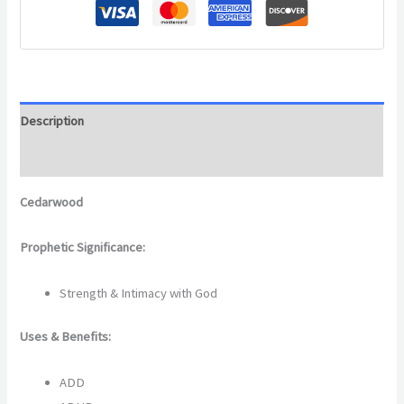
Description
Additional information
Cedarwood
Prophetic Significance:
Strength & Intimacy with God
Uses & Benefits:
ADD