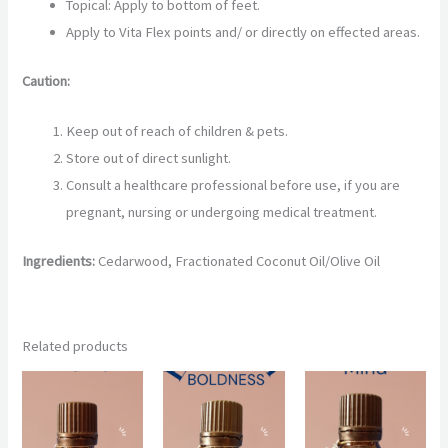
Topical: Apply to bottom of feet.
Apply to Vita Flex points and/ or directly on effected areas.
Caution:
Keep out of reach of children & pets.
Store out of direct sunlight.
Consult a healthcare professional before use, if you are
pregnant, nursing or undergoing medical treatment.
Ingredients:
Cedarwood, Fractionated Coconut Oil/Olive Oil
Related products