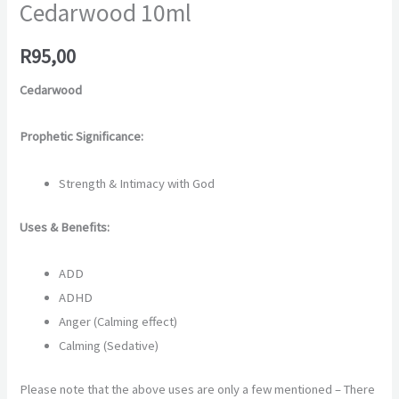
Cedarwood 10ml
R
95,00
Cedarwood
Prophetic Significance:
Strength & Intimacy with God
Uses & Benefits:
ADD
ADHD
Anger (Calming effect)
Calming (Sedative)
Please note that the above uses are only a few mentioned – There