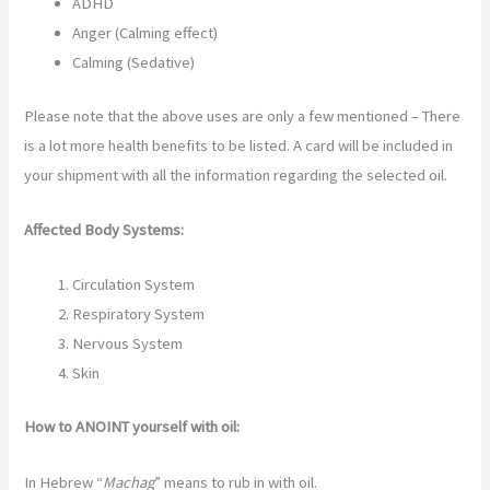
ADHD
Anger (Calming effect)
Calming (Sedative)
Please note that the above uses are only a few mentioned – There
is a lot more health benefits to be listed. A card will be included in
your shipment with all the information regarding the selected oil.
Affected Body Systems:
Circulation System
Respiratory System
Nervous System
Skin
How to ANOINT yourself with oil:
In Hebrew “
Machag
” means to rub in with oil.