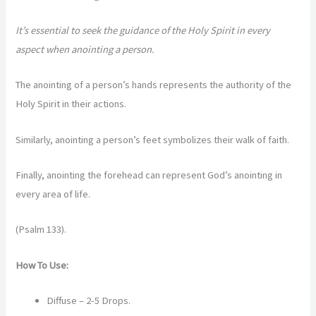
It’s essential to seek the guidance of the Holy Spirit in every
aspect when anointing a person.
The anointing of a person’s hands represents the authority of the
Holy Spirit in their actions.
Similarly, anointing a person’s feet symbolizes their walk of faith.
Finally, anointing the forehead can represent God’s anointing in
every area of life.
(Psalm 133).
How To Use:
Diffuse – 2-5 Drops.