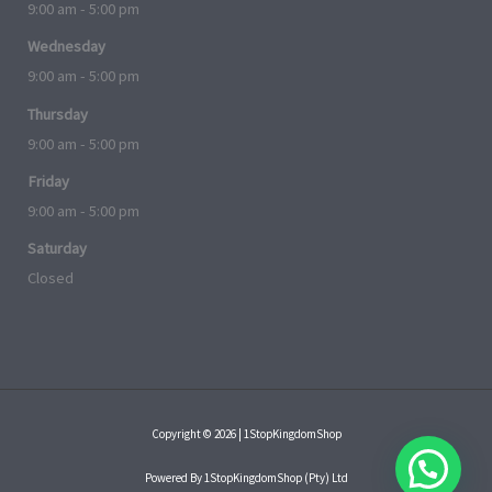
9:00 am - 5:00 pm
Wednesday
9:00 am - 5:00 pm
Thursday
9:00 am - 5:00 pm
Friday
9:00 am - 5:00 pm
Saturday
Closed
Copyright © 2026 | 1StopKingdomShop
Powered By 1StopKingdomShop (Pty) Ltd