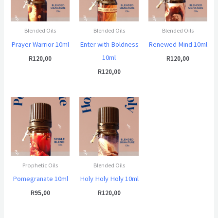
Blended Oils
Blended Oils
Blended Oils
Prayer Warrior 10ml
Enter with Boldness
Renewed Mind 10ml
10ml
R
120,00
R
120,00
R
120,00
Prophetic Oils
Blended Oils
Pomegranate 10ml
Holy Holy Holy 10ml
R
95,00
R
120,00