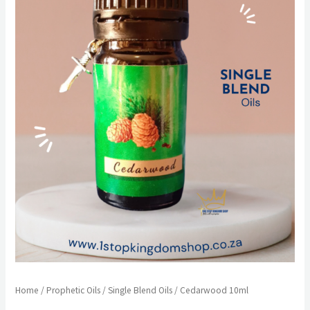
Home
/
Prophetic Oils
/
Single Blend Oils
/ Cedarwood 10ml