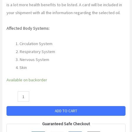
is a lot more health benefits to be listed. A card will be included in
your shipment with all the information regarding the selected oil.
Affected Body Systems:
Circulation System
Respiratory System
Nervous System
Skin
Available on backorder
ADD TO CART
Guaranteed Safe Checkout