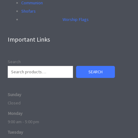
Communion
Shofars
Worship Flags
Important Links
Search
SEARCH
Sunday
Closed
Monday
9:00 am - 5:00 pm
Tuesday