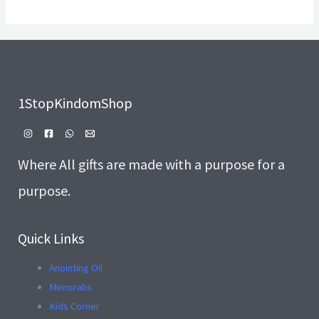
1StopKindomShop
Where All gifts are made with a purpose for a
purpose.
Quick Links
Anointing Oil
Menorahs
Kids Corner