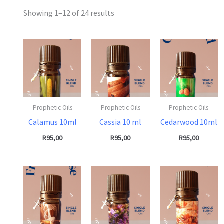
Showing 1–12 of 24 results
Prophetic Oils
Prophetic Oils
Prophetic Oils
Calamus 10ml
Cassia 10 ml
Cedarwood 10ml
R
95,00
R
95,00
R
95,00