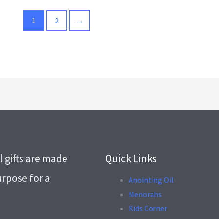
1
2
→
l gifts are made
Quick Links
urpose for a
Anointing Oil
Menorahs
.
Kids Corner