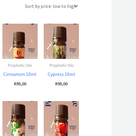
Prophetic Oils
Prophetic Oils
Cinnamon 10ml
Cypress 10ml
R
95,00
R
95,00