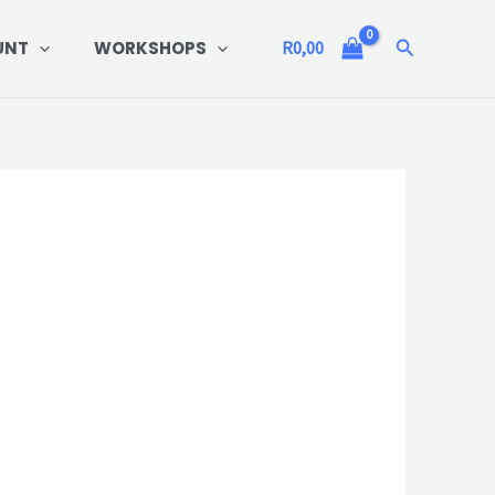
Search
UNT
WORKSHOPS
R
0,00