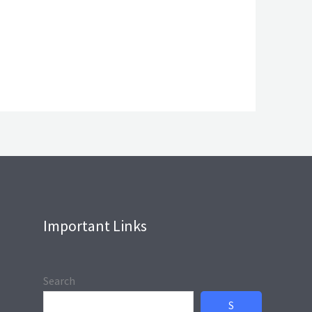
Important Links
Search
S