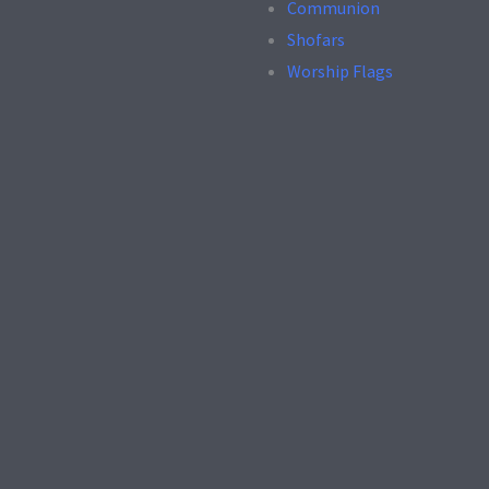
Communion
Shofars
Worship Flags