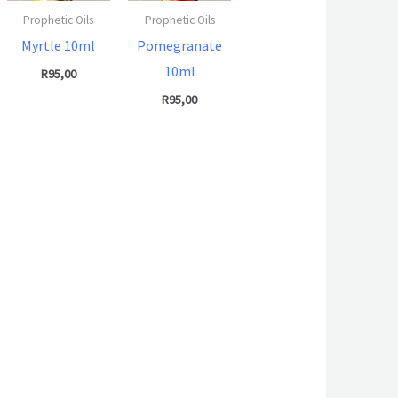
Prophetic Oils
Prophetic Oils
Myrtle 10ml
Pomegranate
10ml
R
95,00
R
95,00