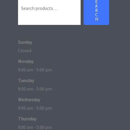
E
A
R
C
H
Sunday
Closed
Monday
9:00 am - 5:00 pm
Tuesday
9:00 am - 5:00 pm
Wednesday
9:00 am - 5:00 pm
Thursday
9:00 am - 5:00 pm