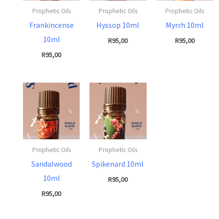
Prophetic Oils
Prophetic Oils
Prophetic Oils
Frankincense
Hyssop 10ml
Myrrh 10ml
10ml
R
95,00
R
95,00
R
95,00
Prophetic Oils
Prophetic Oils
Sandalwood
Spikenard 10ml
10ml
R
95,00
R
95,00