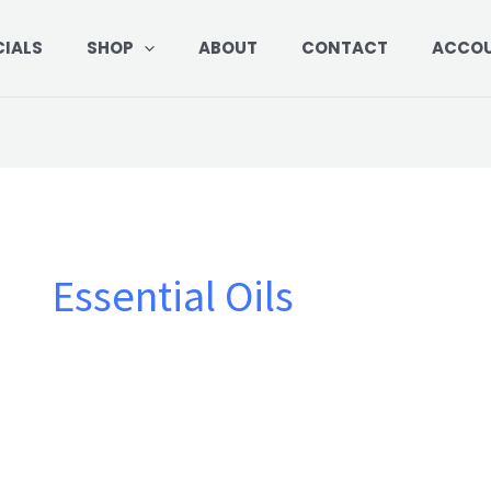
Sorted
by
price:
CIALS
SHOP
ABOUT
CONTACT
ACCO
low
to
high
Essential Oils