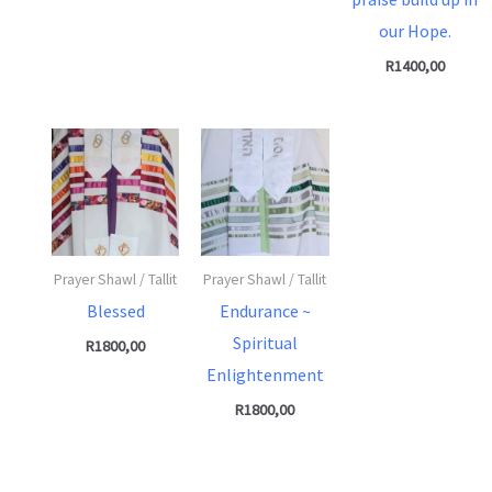
our Hope.
R
1400,00
Prayer Shawl / Tallit
Prayer Shawl / Tallit
Blessed
Endurance ~
Spiritual
R
1800,00
Enlightenment
R
1800,00