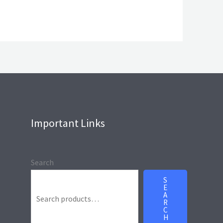
Important Links
Search
S
E
A
R
C
H