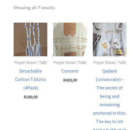
Showing all 7 results
Prayer Shawl / Tallit
Prayer Shawl / Tallit
Prayer Shawl / Tallit
Detachable
Content
Qadash
Cotton Tzitzits
(consecrate) ~
R
430,00
(4Pack)
The secret of
being and
R
180,00
remaining
anchored in Him.
The key to let
praise build up in