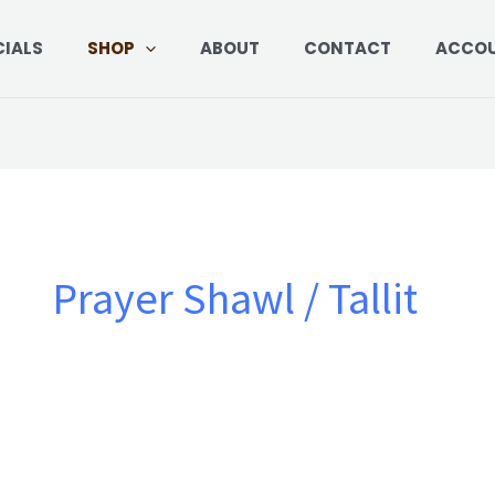
Sorted
by
price:
CIALS
SHOP
ABOUT
CONTACT
ACCO
low
to
high
Prayer Shawl / Tallit