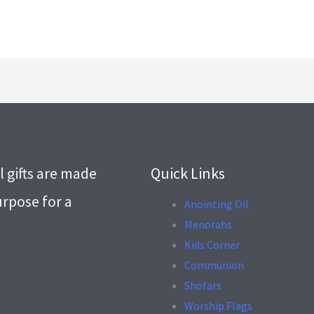
l gifts are made
Quick Links
urpose for a
Anointing Oil
Menorahs
.
Kids Corner
Communion
Shofars
Worship Flags