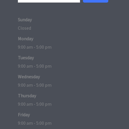
Sunday
Closed
Monday
9:00 am - 5:00 pm
Tuesday
9:00 am - 5:00 pm
Wednesday
9:00 am - 5:00 pm
Thursday
9:00 am - 5:00 pm
Friday
9:00 am - 5:00 pm