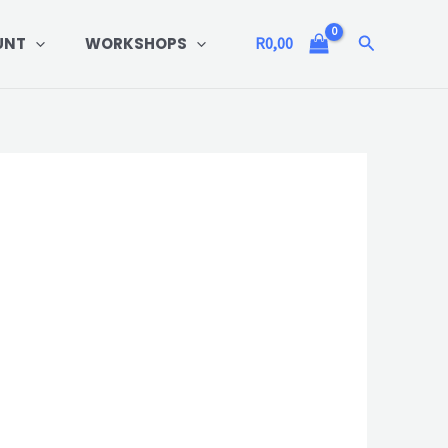
Search
UNT
WORKSHOPS
R
0,00