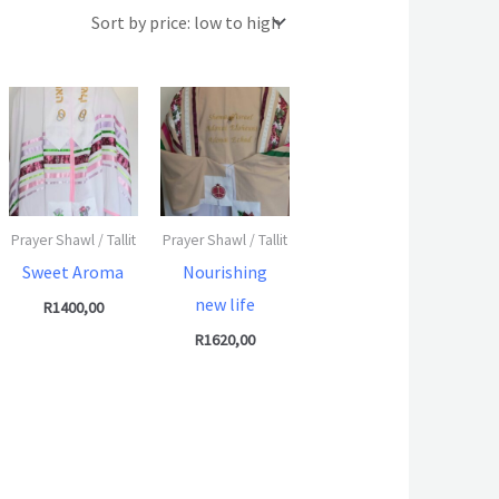
Prayer Shawl / Tallit
Prayer Shawl / Tallit
Sweet Aroma
Nourishing
new life
R
1400,00
R
1620,00