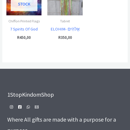
STOCK
Chiffon Printed Flags
Tabret
7 Spirits Of God
ELOHIM- אֱלהִים
R
450,00
R
350,00
1StopKindomShop
Where All gifts are made with a purpose for a