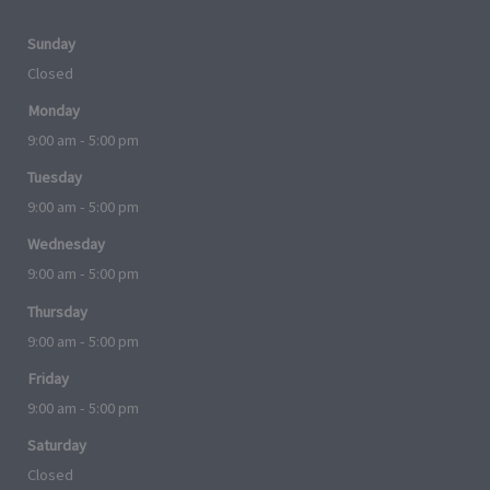
Sunday
Closed
Monday
9:00 am - 5:00 pm
Tuesday
9:00 am - 5:00 pm
Wednesday
9:00 am - 5:00 pm
Thursday
9:00 am - 5:00 pm
Friday
9:00 am - 5:00 pm
Saturday
Closed