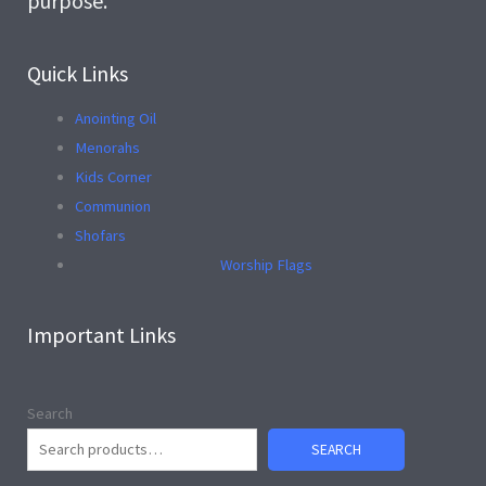
purpose.
Quick Links
Anointing Oil
Menorahs
Kids Corner
Communion
Shofars
Worship Flags
Important Links
Search
SEARCH