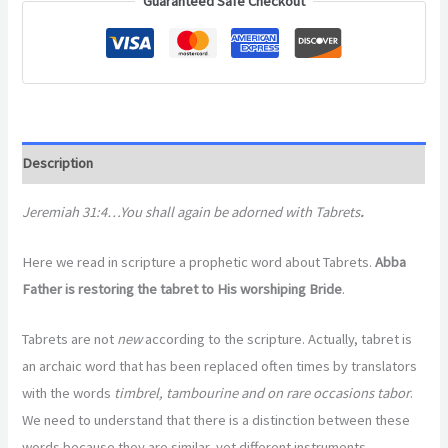
Guaranteed Safe Checkout
Description
Jeremiah 31:4…You shall again be adorned with Tabrets
.
Here we read in scripture a prophetic word about Tabrets.
Abba
Father is restoring the tabret to His worshiping Bride
.
Tabrets are not
new
according to the scripture. Actually, tabret is
an archaic word that has been replaced often times by translators
with the words
timbrel, tambourine and on rare occasions tabor
.
We need to understand that there is a distinction between these
words because they are similar, yet different instruments.