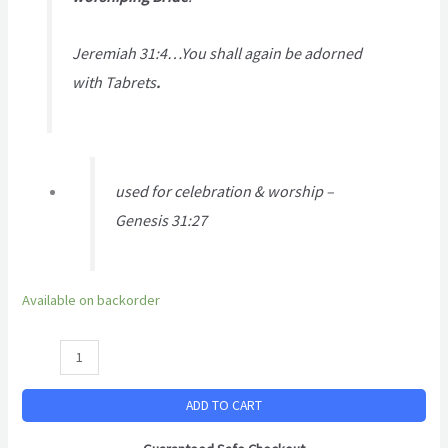
Jeremiah 31:4…You shall again be adorned
with Tabrets
.
used for celebration & worship –
Genesis 31:27
Available on backorder
ADD TO CART