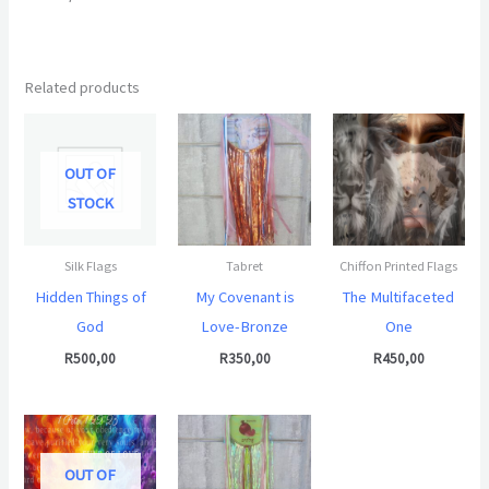
Related products
OUT OF
STOCK
Silk Flags
Tabret
Chiffon Printed Flags
Hidden Things of
My Covenant is
The Multifaceted
God
Love-Bronze
One
R
500,00
R
350,00
R
450,00
OUT OF