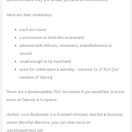
Here are their similarities:
each are round
a percussion or drum like instrument
adorned with ribbons, streamers, embellishments &
tassels
small enough to be hand held
used for celebration & worship –
Genesis 31:27 KLV [1
st
mention of Tabret]
There are a downloadable PDF document if you would like to know
more on Tabrets & Scripture.
Author: Lora Rozkowski is a licensed minister, teacher & business
owner Worship Warriors: you can view more on
worshipwarriors.net