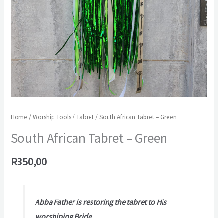
Home
/
Worship Tools
/
Tabret
/ South African Tabret – Green
South African Tabret – Green
R
350,00
Abba Father is restoring the tabret to His
worshiping Bride
.