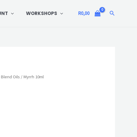
Search
UNT
WORKSHOPS
R
0,00
 Blend Oils
/ Myrrh 10ml