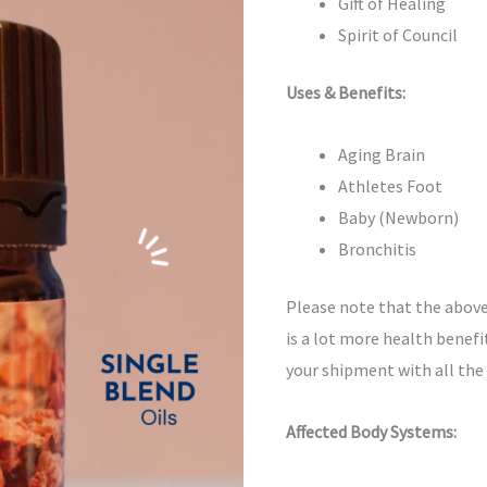
Gift of Healing
Spirit of Council
Uses & Benefits:
Aging Brain
Athletes Foot
Baby (Newborn)
Bronchitis
Please note that the above
is a lot more health benefit
your shipment with all the
Affected Body Systems: