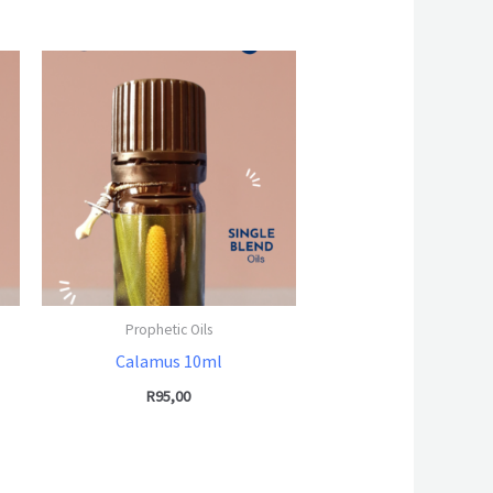
Prophetic Oils
Calamus 10ml
R
95,00