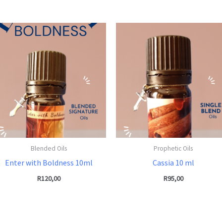
Blended Oils
Prophetic Oils
Enter with Boldness 10ml
Cassia 10 ml
R
120,00
R
95,00