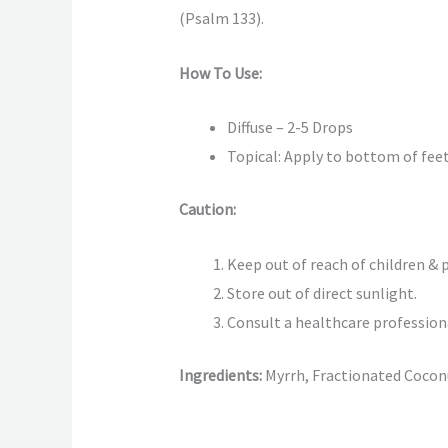
(Psalm 133).
How To Use:
Diffuse – 2-5 Drops
Topical: Apply to bottom of feet,
Caution:
Keep out of reach of children & p
Store out of direct sunlight.
Consult a healthcare profession
Ingredients:
Myrrh, Fractionated Coconu