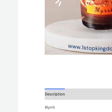
Description
Additional information
Myrrh