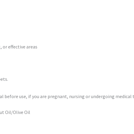
 or effective areas
ets.
al before use, if you are pregnant, nursing or undergoing medical
t Oil/Olive Oil