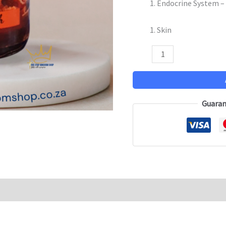
Endocrine System –
Skin
Guaran