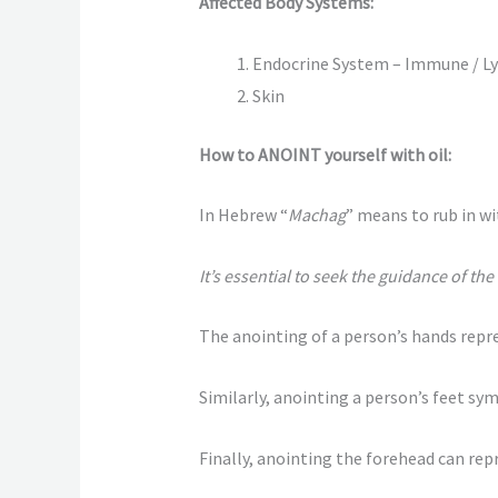
Affected Body Systems:
Endocrine System – Immune / L
Skin
How to ANOINT yourself with oil:
In Hebrew “
Machag
” means to rub in wit
It’s essential to seek the guidance of th
The anointing of a person’s hands repres
Similarly, anointing a person’s feet sym
Finally, anointing the forehead can repr