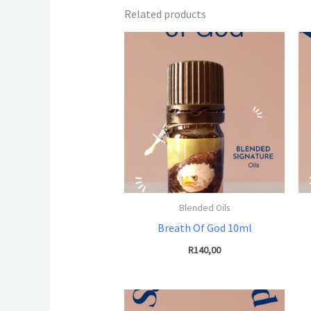
Related products
Blended Oils
Breath Of God 10ml
R
140,00