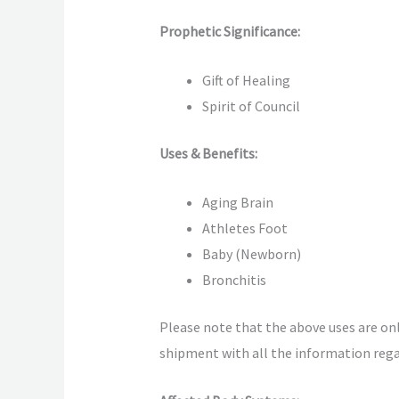
Prophetic Significance:
Gift of Healing
Spirit of Council
Uses & Benefits:
Aging Brain
Athletes Foot
Baby (Newborn)
Bronchitis
Please note that the above uses are only
shipment with all the information regar