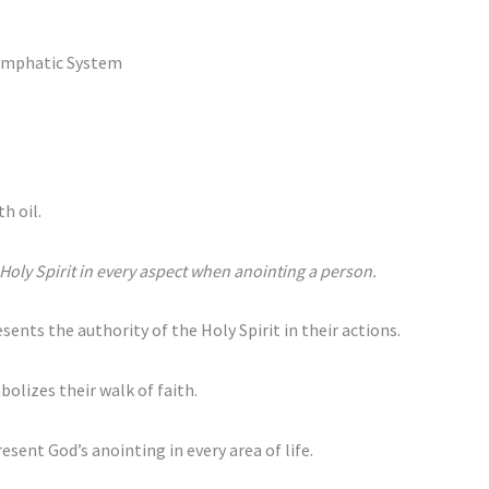
ymphatic System
h oil.
e Holy Spirit in every aspect when anointing a person.
ents the authority of the Holy Spirit in their actions.
bolizes their walk of faith.
esent God’s anointing in every area of life.