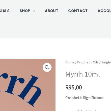
CIALS
SHOP
ABOUT
CONTACT
ACCO
Myrrh
Home
/
Prophetic Oils
/
Single
10ml
Myrrh 10ml
quantity
R
95,00
Prophetic Significance: