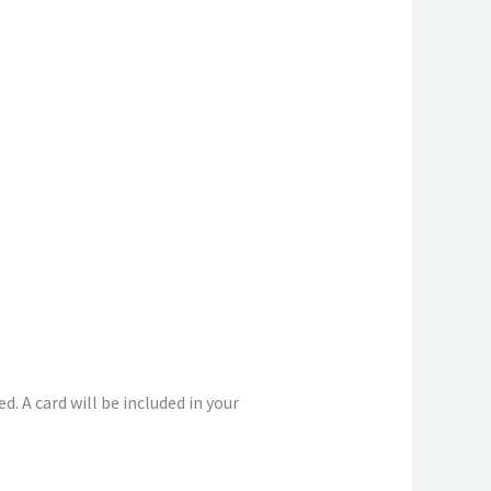
. A card will be included in your