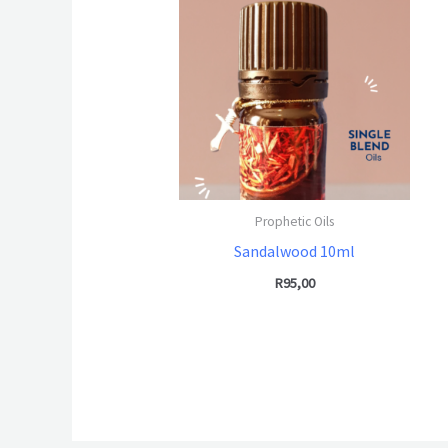
Prophetic Oils
Sandalwood 10ml
R
95,00