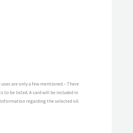
 uses are only a few mentioned – There
s to be listed. A card will be included in
 information regarding the selected oil.