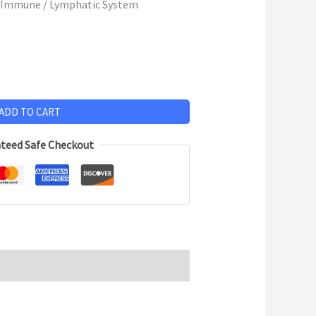
 Immune / Lymphatic System
ADD TO CART
teed Safe Checkout