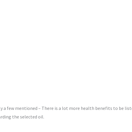
 a few mentioned – There is a lot more health benefits to be listed
ding the selected oil.