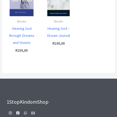
Books
Books
Hearing God
Hearing God –
through Dreams
Dream Journal
and Visions
R
100,00
R
150,00
1StopKindomShop