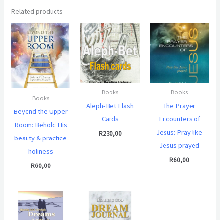
Related products
Books
Books
Books
Aleph-Bet Flash
The Prayer
Beyond the Upper
Cards
Encounters of
Room: Behold His
Jesus: Pray like
R
230,00
beauty & practice
Jesus prayed
holiness
R
60,00
R
60,00