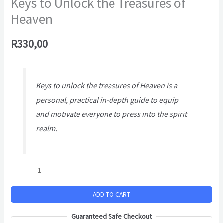
Keys to Unlock the Treasures of
Heaven
R
330,00
Keys to unlock the treasures of Heaven
is a
personal, practical in-depth guide to equip
and motivate everyone to press into the spirit
realm.
ADD TO CART
Guaranteed Safe Checkout