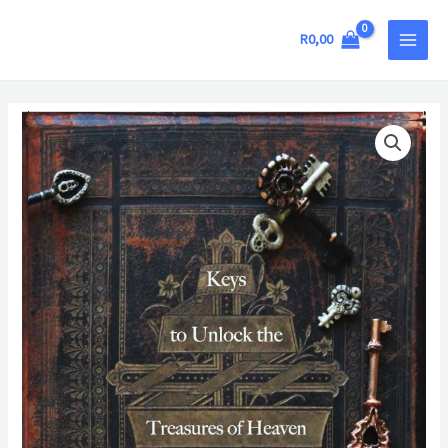
Skip
MAIN
to
R
0,00
MEN
content
Keys
to
Unlock
the
Treasures
of
Heaven
quantity