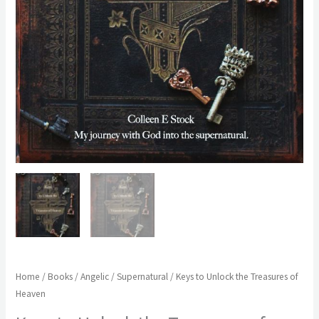
Home
/
Books
/
Angelic / Supernatural
/ Keys to Unlock the Treasures of
Heaven