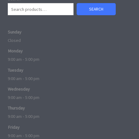
SEARCH
Sunday
Closed
Monday
9:00 am - 5:00 pm
Tuesday
9:00 am - 5:00 pm
Wednesday
9:00 am - 5:00 pm
Thursday
9:00 am - 5:00 pm
Friday
9:00 am - 5:00 pm