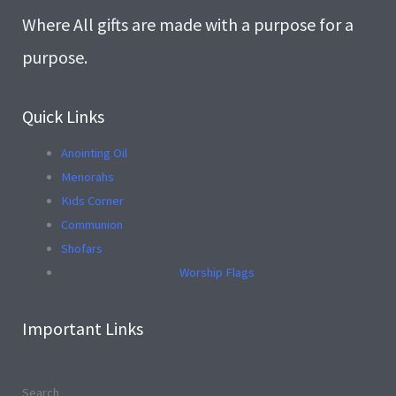
Where All gifts are made with a purpose for a
purpose.
Quick Links
Anointing Oil
Menorahs
Kids Corner
Communion
Shofars
Worship Flags
Important Links
Search