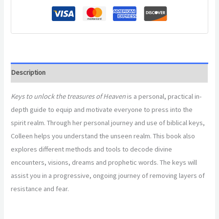
Description
Keys to unlock the treasures of Heaven
is a personal, practical in-
depth guide to equip and motivate everyone to press into the
spirit realm. Through her personal journey and use of biblical keys,
Colleen helps you understand the unseen realm. This book also
explores different methods and tools to decode divine
encounters, visions, dreams and prophetic words. The keys will
assist you in a progressive, ongoing journey of removing layers of
resistance and fear.