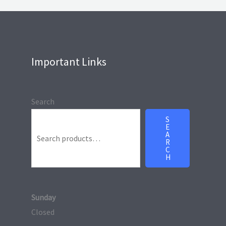
Important Links
Search
S
E
A
R
C
H
Sunday
Closed