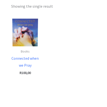
Showing the single result
Books
Connected when
we Pray
R
100,00