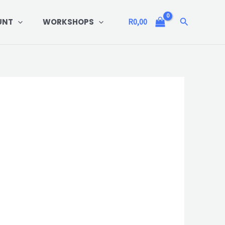
Search
UNT
WORKSHOPS
R
0,00