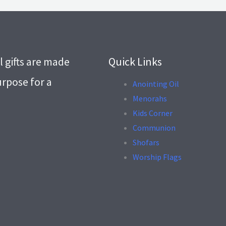
l gifts are made
Quick Links
urpose for a
Anointing Oil
Menorahs
.
Kids Corner
Communion
Shofars
Worship Flags