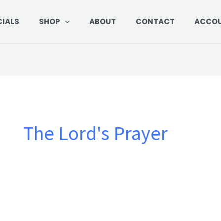
CIALS
SHOP
ABOUT
CONTACT
ACCO
The Lord's Prayer