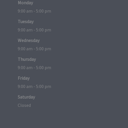
Monday
9:00 am - 5:00 pm
Tuesday
9:00 am - 5:00 pm
Wednesday
9:00 am - 5:00 pm
Thursday
9:00 am - 5:00 pm
Friday
9:00 am - 5:00 pm
Saturday
Closed