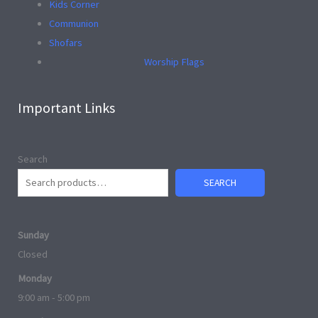
Kids Corner
Communion
Shofars
Worship Flags
Important Links
Search
SEARCH
Sunday
Closed
Monday
9:00 am - 5:00 pm