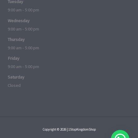
Tuesday
9:00 am - 5:00 pm
Wednesday
9:00 am - 5:00 pm
Thursday
9:00 am - 5:00 pm
Friday
9:00 am - 5:00 pm
Saturday
Closed
Copyright © 2026 | 1StopKingdomShop