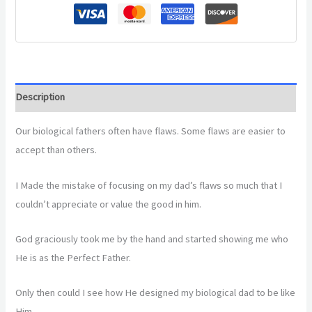
Description
Our biological fathers often have flaws. Some flaws are easier to
accept than others.
I Made the mistake of focusing on my dad’s flaws so much that I
couldn’t appreciate or value the good in him.
God graciously took me by the hand and started showing me who
He is as the Perfect Father.
Only then could I see how He designed my biological dad to be like
Him.