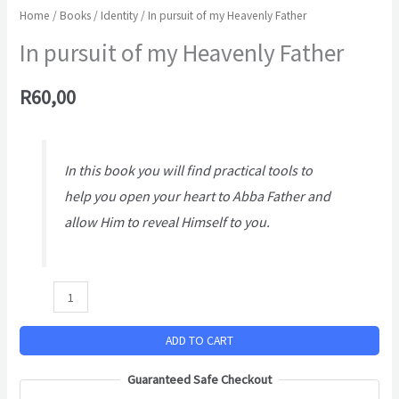
Home
/
Books
/
Identity
/ In pursuit of my Heavenly Father
In pursuit of my Heavenly Father
R
60,00
In this book you will find practical tools to
help you open your heart to Abba Father and
allow Him to reveal Himself to you.
ADD TO CART
Guaranteed Safe Checkout