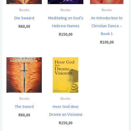
Books
Books
Books
Die Swaard
Meditating on God’s
An Introduction to
Hebrew Names
Christian Dance –
R
60,00
Book 1
R
150,00
R
100,00
Books
Books
The Sword
Hoor God deur
Drome en Visioene
R
60,00
R
150,00