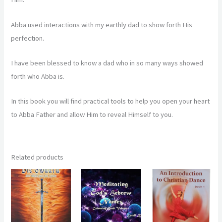
Abba used interactions with my earthly dad to show forth His
perfection.
I have been blessed to know a dad who in so many ways showed
forth who Abba is.
In this book you will find practical tools to help you open your heart
to Abba Father and allow Him to reveal Himself to you.
Related products