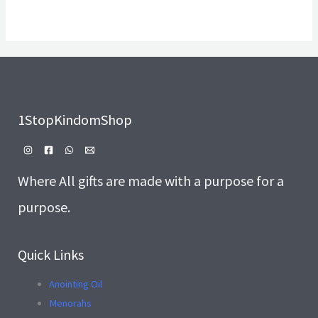
1StopKindomShop
Where All gifts are made with a purpose for a
purpose.
Quick Links
Anointing Oil
Menorahs