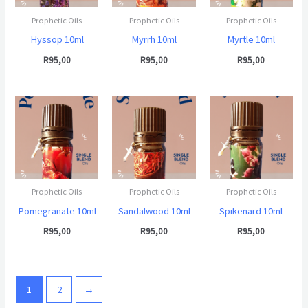
Prophetic Oils
Prophetic Oils
Prophetic Oils
Hyssop 10ml
Myrrh 10ml
Myrtle 10ml
R
95,00
R
95,00
R
95,00
Prophetic Oils
Prophetic Oils
Prophetic Oils
Pomegranate 10ml
Sandalwood 10ml
Spikenard 10ml
R
95,00
R
95,00
R
95,00
1
2
→