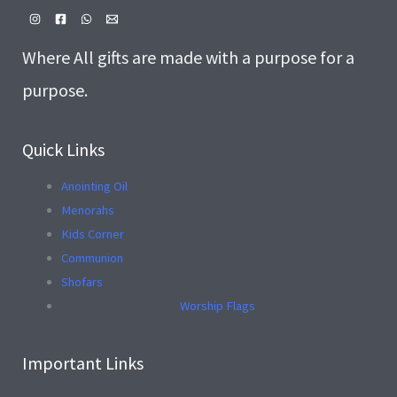
Where All gifts are made with a purpose for a
purpose.
Quick Links
Anointing Oil
Menorahs
Kids Corner
Communion
Shofars
Worship Flags
Important Links