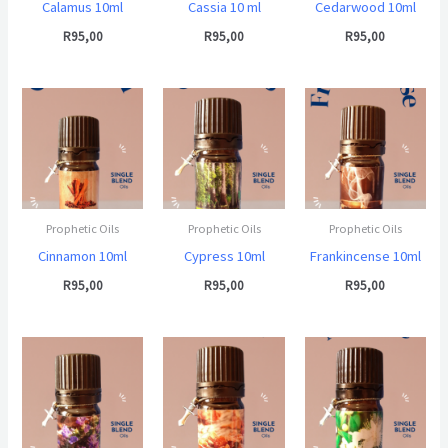
Calamus 10ml
Cassia 10 ml
Cedarwood 10ml
R
95,00
R
95,00
R
95,00
Prophetic Oils
Prophetic Oils
Prophetic Oils
Cinnamon 10ml
Cypress 10ml
Frankincense 10ml
R
95,00
R
95,00
R
95,00