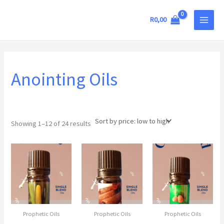
Sorted
Skip
MAIN
by
price:
to
R
0,00
low
MEN
to
content
high
Anointing Oils
Showing 1–12 of 24 results
Prophetic Oils
Prophetic Oils
Prophetic Oils