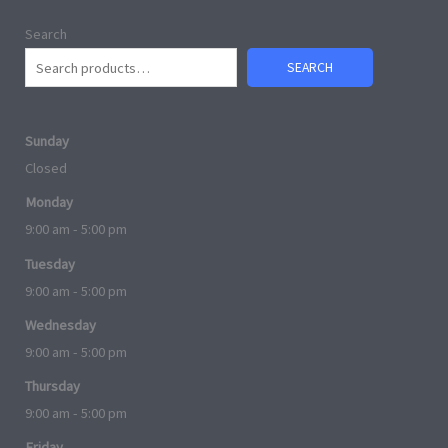
Search
SEARCH
Sunday
Closed
Monday
9:00 am - 5:00 pm
Tuesday
9:00 am - 5:00 pm
Wednesday
9:00 am - 5:00 pm
Thursday
9:00 am - 5:00 pm
Friday