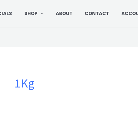
CIALS
SHOP
ABOUT
CONTACT
ACCO
1Kg