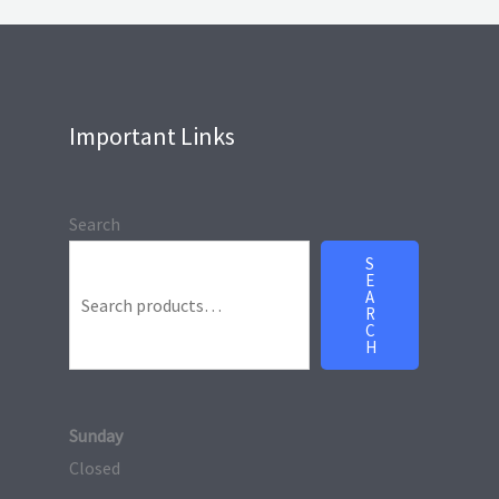
Important Links
Search
S
E
A
R
C
H
Sunday
Closed