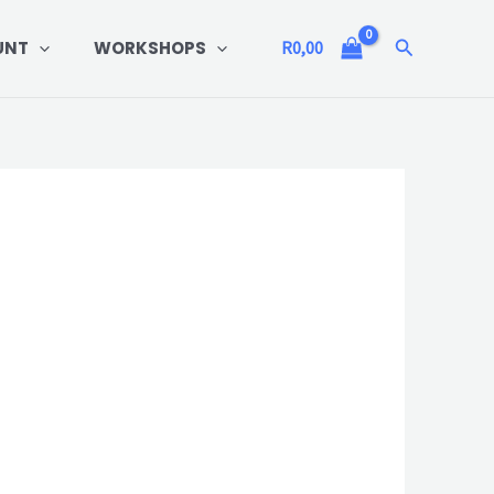
Search
UNT
WORKSHOPS
R
0,00