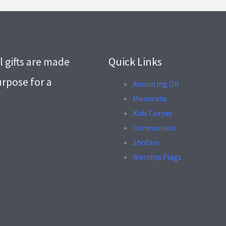
l gifts are made
Quick Links
urpose for a
Anointing Oil
Menorahs
.
Kids Corner
Communion
Shofars
Worship Flags