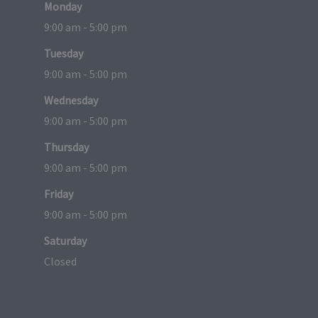
Monday
9:00 am - 5:00 pm
Tuesday
9:00 am - 5:00 pm
Wednesday
9:00 am - 5:00 pm
Thursday
9:00 am - 5:00 pm
Friday
9:00 am - 5:00 pm
Saturday
Closed