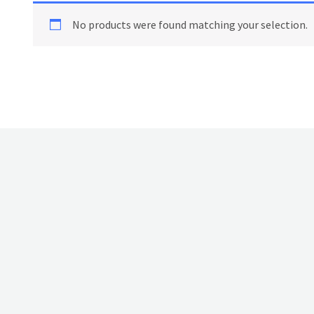
No products were found matching your selection.