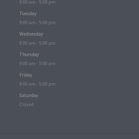
9:00 am - 5:00 pm
Tuesday
9:00 am - 5:00 pm
Wednesday
9:00 am - 5:00 pm
Thursday
9:00 am - 5:00 pm
Friday
9:00 am - 5:00 pm
Saturday
Closed