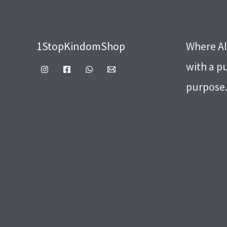
1StopKindomShop
Where Al
with a p
purpose