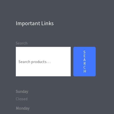
Important Links
Search
S
E
A
R
C
H
Sunday
Closed
Monday