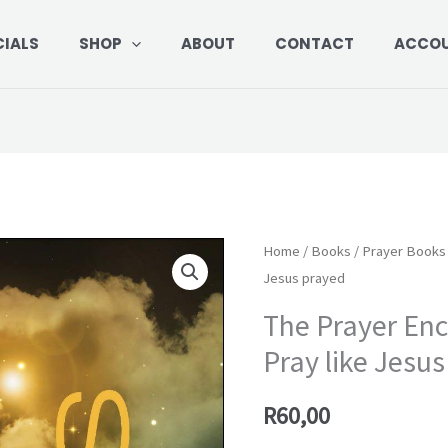
CIALS
SHOP
ABOUT
CONTACT
ACCO
The
Home
/
Books
/
Prayer Books
Jesus prayed
Prayer
Encounters
The Prayer Enc
of
Pray like Jesu
Jesus:
Pray
R
60,00
like