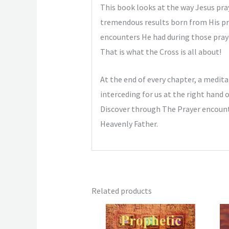
This book looks at the way Jesus pra
tremendous results born from His pray
encounters He had during those prayer
That is what the Cross is all about!
At the end of every chapter, a meditat
interceding for us at the right hand 
Discover through The Prayer encounte
Heavenly Father.
Related products