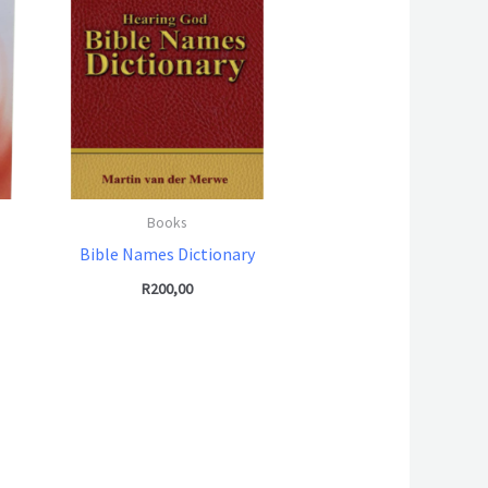
Books
Bible Names Dictionary
R
200,00