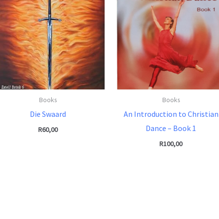
Books
Books
Die Swaard
An Introduction to Christian
Dance – Book 1
R
60,00
R
100,00