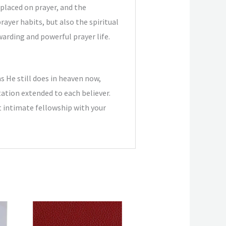
placed on prayer, and the
ayer habits, but also the spiritual
warding and powerful prayer life.
as He still does in heaven now,
tation extended to each believer.
t intimate fellowship with your