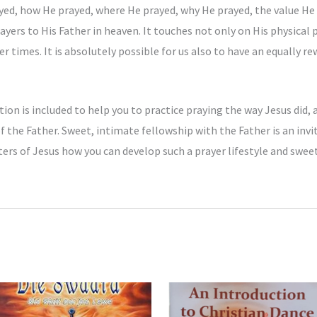
yed, how He prayed, where He prayed, why He prayed, the value He 
ers to His Father in heaven. It touches not only on His physical pr
 times. It is absolutely possible for us also to have an equally re
ion is included to help you to practice praying the way Jesus did, 
of the Father. Sweet, intimate fellowship with the Father is an invi
rs of Jesus how you can develop such a prayer lifestyle and swee