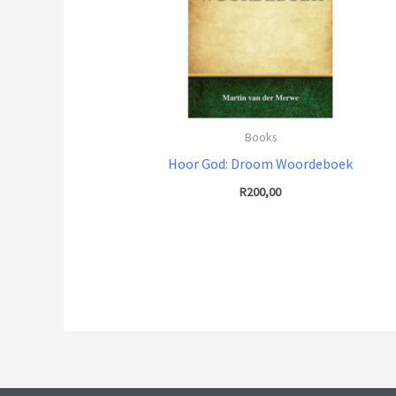
Books
Hoor God: Droom Woordeboek
R
200,00