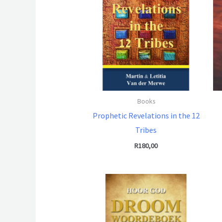
Books
Prophetic Revelations in the 12
Tribes
R
180,00