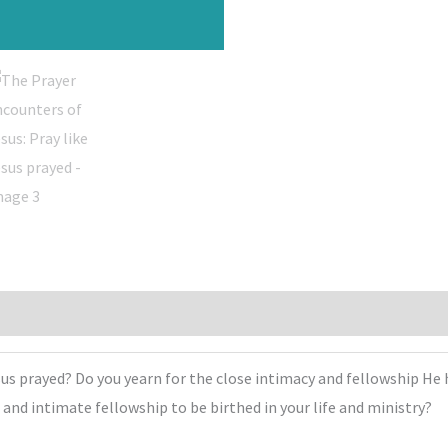
sus prayed? Do you yearn for the close intimacy and fellowship He 
e and intimate fellowship to be birthed in your life and ministry?