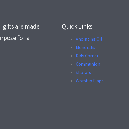
l gifts are made
Quick Links
urpose for a
Anointing Oil
Menorahs
.
Kids Corner
Communion
Shofars
Worship Flags