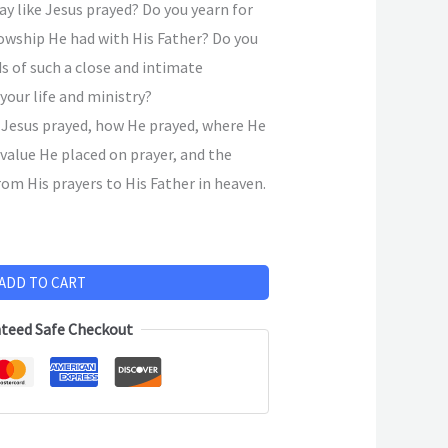
ay like Jesus prayed? Do you yearn for
lowship He had with His Father? Do you
ds of such a close and intimate
 your life and ministry?
 Jesus prayed, how He prayed, where He
 value He placed on prayer, and the
om His prayers to His Father in heaven.
ADD TO CART
teed Safe Checkout