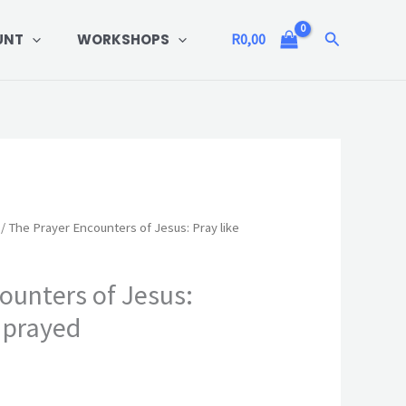
Search
UNT
WORKSHOPS
R
0,00
/ The Prayer Encounters of Jesus: Pray like
ounters of Jesus:
s prayed