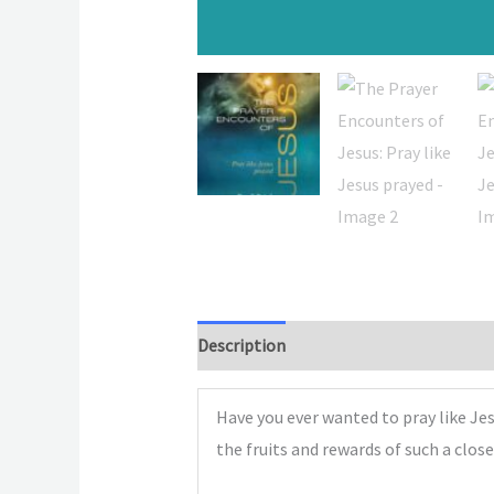
Description
Have you ever wanted to pray like Je
the fruits and rewards of such a clos