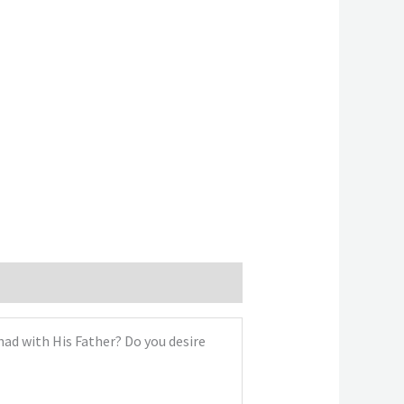
had with His Father? Do you desire