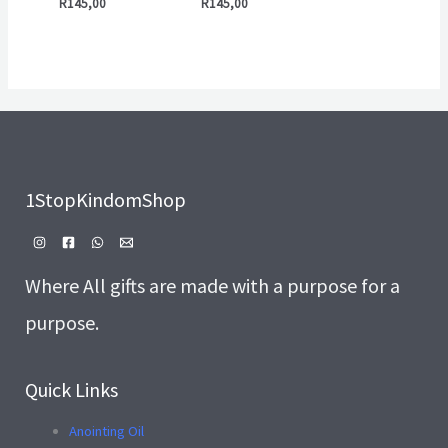
R
145,00
R
145,00
1StopKindomShop
Where All gifts are made with a purpose for a
purpose.
Quick Links
Anointing Oil