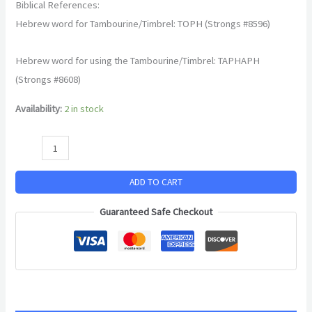
Biblical References:
Hebrew word for Tambourine/Timbrel: TOPH (Strongs #8596)
Hebrew word for using the Tambourine/Timbrel: TAPHAPH
(Strongs #8608)
Availability:
2 in stock
ADD TO CART
Guaranteed Safe Checkout