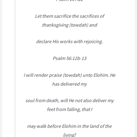
Let them sacrifice the sacrifices of
thanksgiving (towdah) and
declare His works with rejoicing.
Psalm 56:12b-13
I will render praise (towdah) unto Elohim. He
has delivered my
soul from death, will He not also deliver my
feet from falling, that I
may walk before Elohim in the land of the
living?