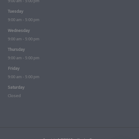
9:00 am - 5:00 pm
Tuesday
9:00 am - 5:00 pm
Wednesday
9:00 am - 5:00 pm
Thursday
9:00 am - 5:00 pm
Friday
9:00 am - 5:00 pm
Saturday
Closed