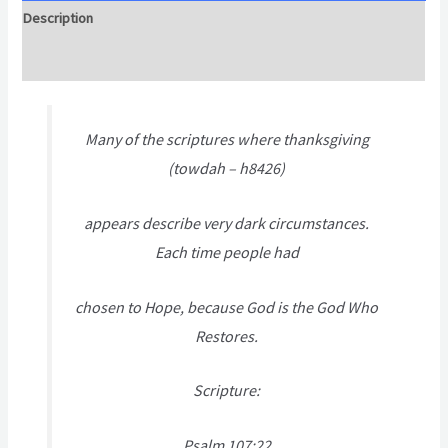
Description
Attachment
Many of the scriptures where thanksgiving
(towdah – h8426)
appears describe very dark circumstances.
Each time people had
chosen to Hope, because God is the God Who
Restores.
Scripture:
Psalm 107:22