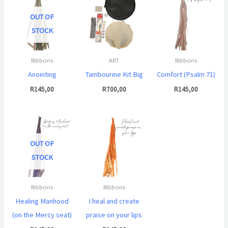
OUT OF
STOCK
Ribbons
ART
Ribbons
Anointing
Tambourine Kit Big
Comfort (Psalm 71)
R
145,00
R
700,00
R
145,00
OUT OF
STOCK
Ribbons
Ribbons
Healing Manhood
I heal and create
(on the Mercy seat)
praise on your lips