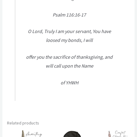
Psalm 116:16-17
O Lord, Truly I am your servant, You have
loosed my bonds, I will
offer you the sacrifice of thanksgiving, and
will call upon the Name
of YHWH
Related products