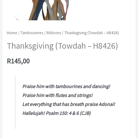
Home
/
Tambourines
/
Ribbons
/ Thanksgiving (Towdah – H8426)
Thanksgiving (Towdah – H8426)
R
145,00
Praise him with tambourines and dancing!
Praise him with flutes and strings!
Let everything that has breath praise Adonai!
Hallelujah! Psalm 150: 4 & 6 (CJB)