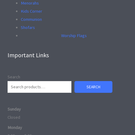
Menorahs
Kids Corner
Communion
Shofars
Worship Flags
Important Links
Search
SEARCH
Sunday
Closed
Monday