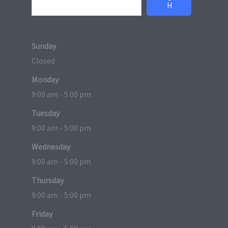
H
Sunday
Closed
Monday
9:00 am - 5:00 pm
Tuesday
9:00 am - 5:00 pm
Wednesday
9:00 am - 5:00 pm
Thursday
9:00 am - 5:00 pm
Friday