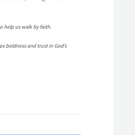
o help us walk by faith.
ps boldness and trust in God’s