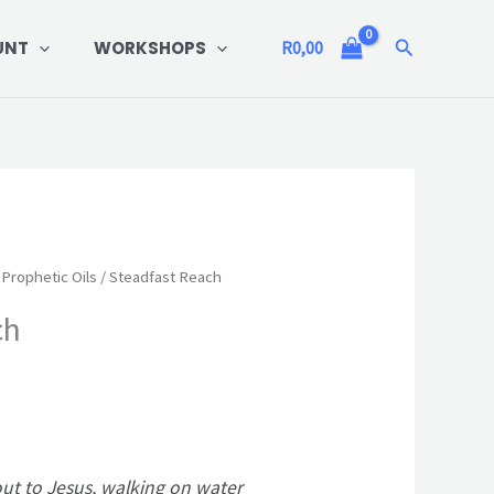
Search
UNT
WORKSHOPS
R
0,00
Prophetic Oils
/ Steadfast Reach
ch
out to Jesus, walking on water