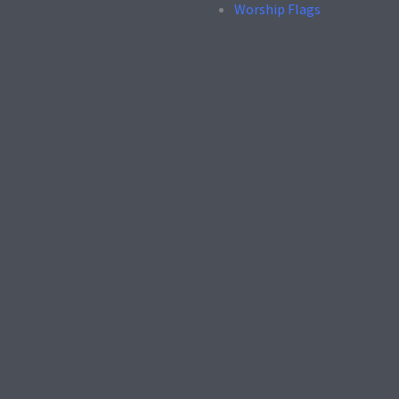
Worship Flags