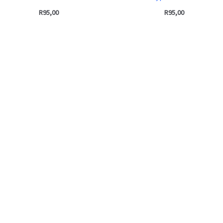
R
95,00
R
95,00