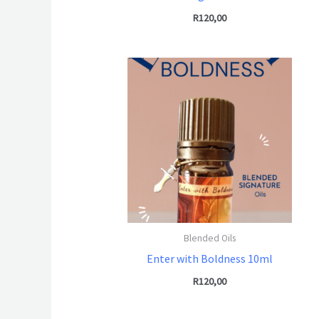
R
120,00
Blended Oils
Enter with Boldness 10ml
R
120,00