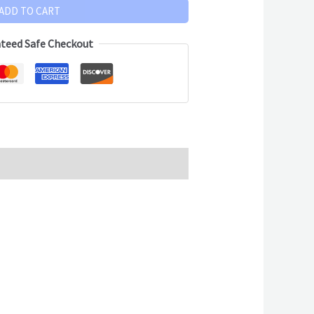
ADD TO CART
teed Safe Checkout