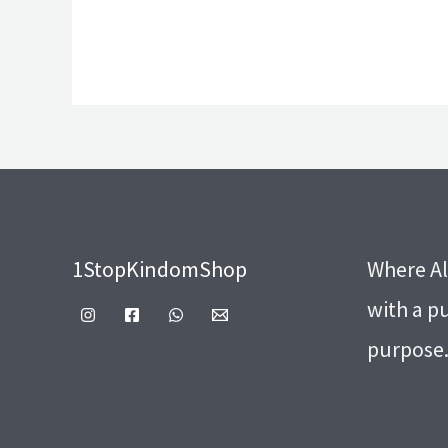
1StopKindomShop
Where Al
with a p
purpose