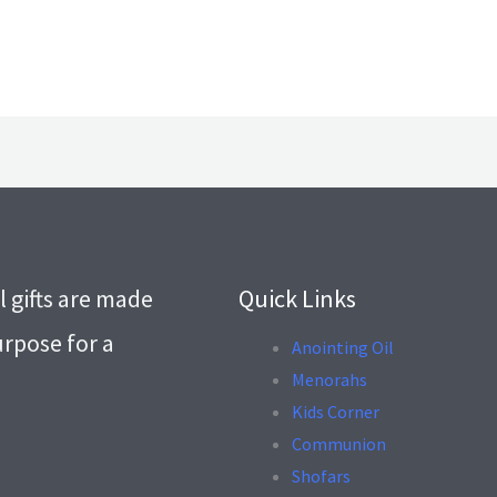
l gifts are made
Quick Links
urpose for a
Anointing Oil
Menorahs
.
Kids Corner
Communion
Shofars