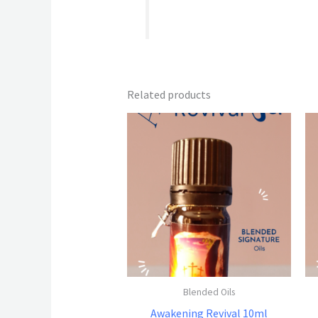
Related products
Blended Oils
Awakening Revival 10ml