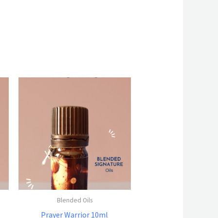
Blended Oils
Prayer Warrior 10ml