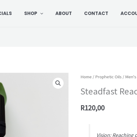
CIALS
SHOP
ABOUT
CONTACT
ACCO
Steadfast
Home
/
Prophetic Oils
/
Men's 
Reach
Steadfast Rea
quantity
R
120,00
Vision: Reaching 