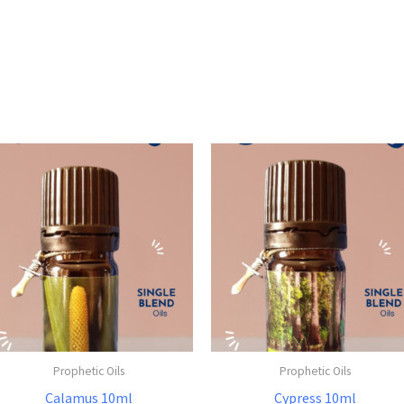
Prophetic Oils
Prophetic Oils
Calamus 10ml
Cypress 10ml