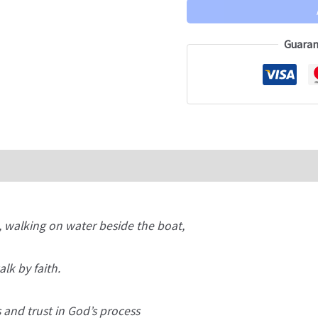
Guaran
, walking on water beside the boat,
lk by faith.
 and trust in God’s process