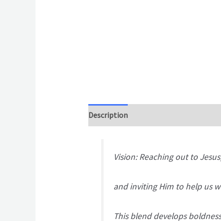
Description
Additional information
Vision: Reaching out to Jesus
and inviting Him to help us wa
This blend develops boldness