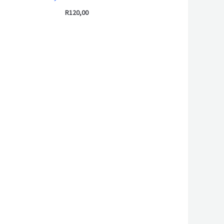
R
120,00