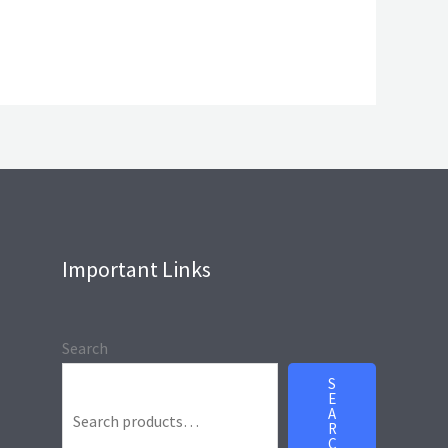
Important Links
Search
S
E
A
R
C