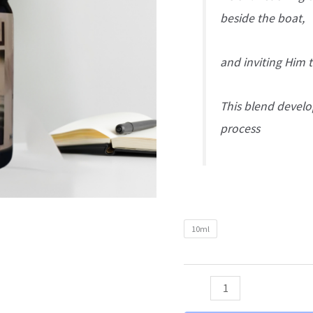
beside the boat,
and inviting Him t
This blend develo
process
10ml