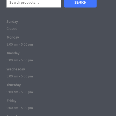
SEARCH
Sunday
Closed
Monday
9:00 am - 5:00 pm
Tuesday
9:00 am - 5:00 pm
Wednesday
9:00 am - 5:00 pm
Thursday
9:00 am - 5:00 pm
Friday
9:00 am - 5:00 pm