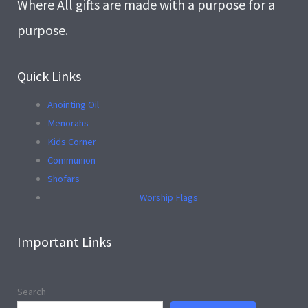
Where All gifts are made with a purpose for a
purpose.
Quick Links
Anointing Oil
Menorahs
Kids Corner
Communion
Shofars
Worship Flags
Important Links
Search