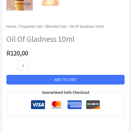
Home
/
Prophetic Oils
/
Blended Oils
/ Oil Of Gladness 10ml
Oil Of Gladness 10ml
R
120,00
ADD TO CART
Guaranteed Safe Checkout