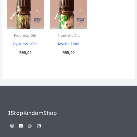
Prophetic Oils
Prophetic Oils
Cypress 10ml
Myrtle 10ml
R
95,00
R
95,00
1StopKindomShop