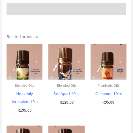
Additional information
Related products
Blended Oils
Blended Oils
Prophetic Oils
Heavenly
Set Apart 10ml
Cinnamon 10ml
Jerusalem 10ml
R
120,00
R
95,00
R
195,00