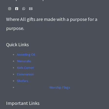
Where All gifts are made with a purpose for a
purpose.
Quick Links
Anointing Oil
Menorahs
Kids Corner
Communion
Shofars
Worship Flags
Important Links