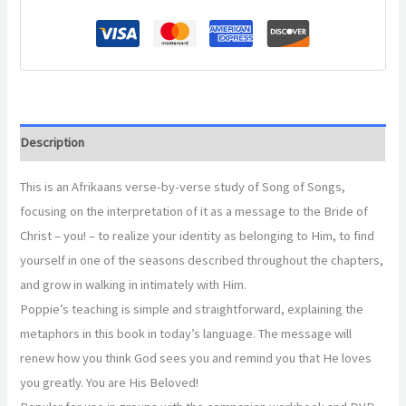
Description
This is an Afrikaans verse-by-verse study of Song of Songs,
focusing on the interpretation of it as a message to the Bride of
Christ – you! – to realize your identity as belonging to Him, to find
yourself in one of the seasons described throughout the chapters,
and grow in walking in intimately with Him.
Poppie’s teaching is simple and straightforward, explaining the
metaphors in this book in today’s language. The message will
renew how you think God sees you and remind you that He loves
you greatly. You are His Beloved!