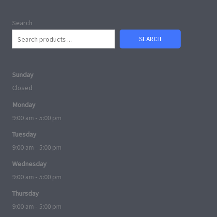
Search
SEARCH
Sunday
Closed
Monday
9:00 am - 5:00 pm
Tuesday
9:00 am - 5:00 pm
Wednesday
9:00 am - 5:00 pm
Thursday
9:00 am - 5:00 pm