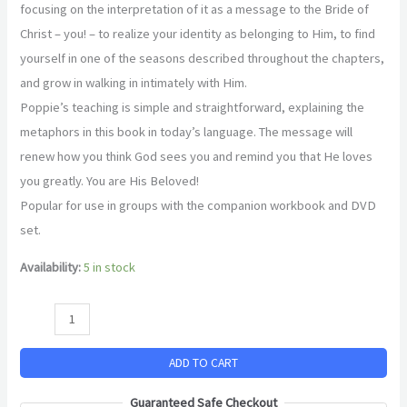
focusing on the interpretation of it as a message to the Bride of
Christ – you! – to realize your identity as belonging to Him, to find
yourself in one of the seasons described throughout the chapters,
and grow in walking in intimately with Him.
Poppie’s teaching is simple and straightforward, explaining the
metaphors in this book in today’s language. The message will
renew how you think God sees you and remind you that He loves
you greatly. You are His Beloved!
Popular for use in groups with the companion workbook and DVD
set.
Availability:
5 in stock
ADD TO CART
Guaranteed Safe Checkout