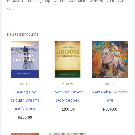
Popular for use in groups with the companion workbook and DVD
set.
Related products
Books
Books
Books
Hearing God
Hoor God: Droom
Remember Who You
through Dreams
Woordeboek
Are
and Visions
R
200,00
R
300,00
R
150,00