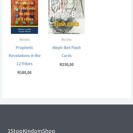
Books
Books
Prophetic
Aleph-Bet Flash
Revelations in the
Cards
12 Tribes
R
230,00
R
180,00
1StopKindomShop