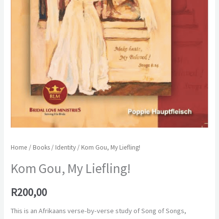
Home
/
Books
/
Identity
/ Kom Gou, My Liefling!
Kom Gou, My Liefling!
R
200,00
This is an Afrikaans verse-by-verse study of Song of Songs,