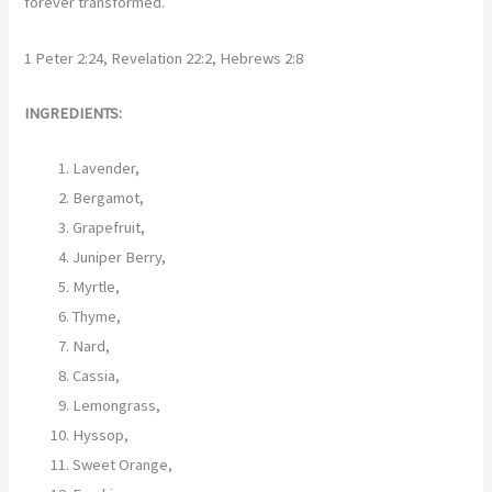
forever transformed.
1 Peter 2:24, Revelation 22:2, Hebrews 2:8
INGREDIENTS:
Lavender,
Bergamot,
Grapefruit,
Juniper Berry,
Myrtle,
Thyme,
Nard,
Cassia,
Lemongrass,
Hyssop,
Sweet Orange,