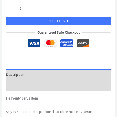
ADD TO CART
Guaranteed Safe Checkout
Description
Additional information
Heavenly Jerusalem
As you reflect on the profound sacrifice made by Jesus,