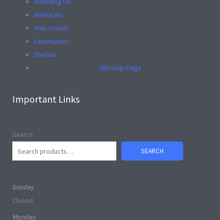
Anointing Oil
Menorahs
Kids Corner
Communion
Shofars
Worship Flags
Important Links
Search
SEARCH
Sunday
Closed
Monday