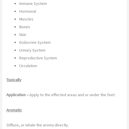
Immune System
Hormonal
Muscles
Bones
Skin
Endocrine System
Urinary System
Reproductive System
Circulation
Topically
Application –
Apply to the effected areas and or under the feet.
Aromatic
Diffuse, or inhale the aroma directly.