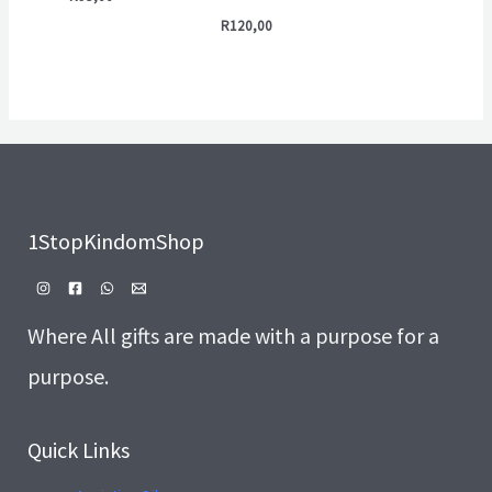
R
120,00
1StopKindomShop
Where All gifts are made with a purpose for a
purpose.
Quick Links