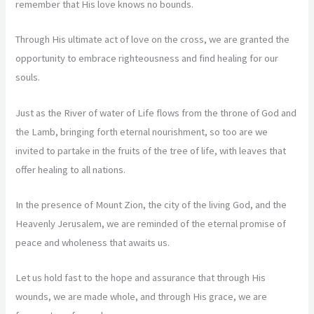
remember that His love knows no bounds.
Through His ultimate act of love on the cross, we are granted the
opportunity to embrace righteousness and find healing for our
souls.
Just as the River of water of Life flows from the throne of God and
the Lamb, bringing forth eternal nourishment, so too are we
invited to partake in the fruits of the tree of life, with leaves that
offer healing to all nations.
In the presence of Mount Zion, the city of the living God, and the
Heavenly Jerusalem, we are reminded of the eternal promise of
peace and wholeness that awaits us.
Let us hold fast to the hope and assurance that through His
wounds, we are made whole, and through His grace, we are