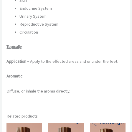
Skin
Endocrine System
Urinary System
Reproductive System
Circulation
Topically
Application –
Apply to the effected areas and or under the feet.
Aromatic
Diffuse, or inhale the aroma directly.
Related products