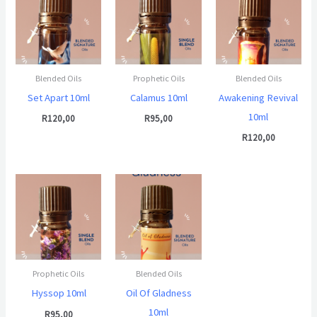
Blended Oils
Prophetic Oils
Blended Oils
Set Apart 10ml
Calamus 10ml
Awakening Revival
10ml
R
120,00
R
95,00
R
120,00
Prophetic Oils
Blended Oils
Hyssop 10ml
Oil Of Gladness
10ml
R
95,00