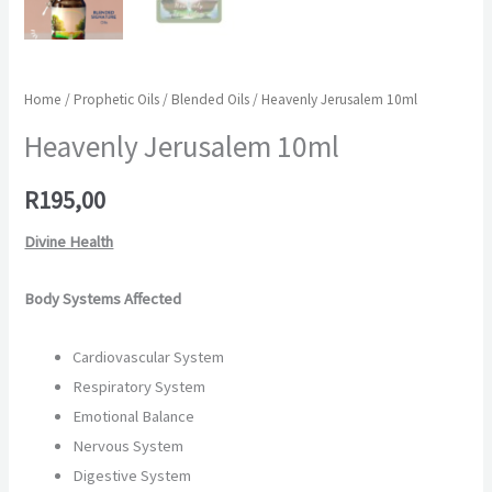
Home
/
Prophetic Oils
/
Blended Oils
/ Heavenly Jerusalem 10ml
Heavenly Jerusalem 10ml
R
195,00
Divine Health
Body Systems Affected
Cardiovascular System
Respiratory System
Emotional Balance
Nervous System
Digestive System