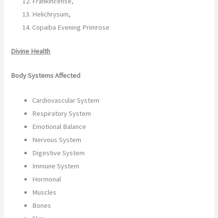
Frankincense,
Helichrysum,
Copaiba Evening Primrose
Divine Health
Body Systems Affected
Cardiovascular System
Respiratory System
Emotional Balance
Nervous System
Digestive System
Immune System
Hormonal
Muscles
Bones