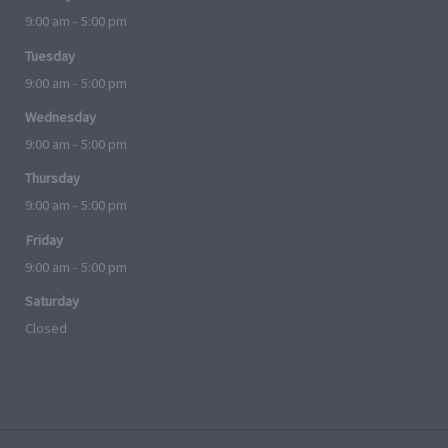
9:00 am - 5:00 pm
Tuesday
9:00 am - 5:00 pm
Wednesday
9:00 am - 5:00 pm
Thursday
9:00 am - 5:00 pm
Friday
9:00 am - 5:00 pm
Saturday
Closed