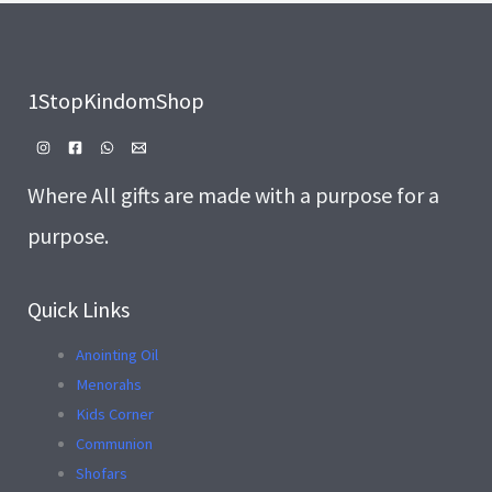
1StopKindomShop
Where All gifts are made with a purpose for a
purpose.
Quick Links
Anointing Oil
Menorahs
Kids Corner
Communion
Shofars