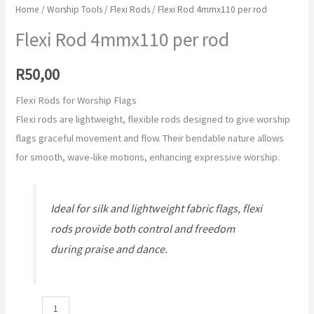
Home
/
Worship Tools
/
Flexi Rods
/ Flexi Rod 4mmx110 per rod
Flexi Rod 4mmx110 per rod
R
50,00
Flexi Rods for Worship Flags
Flexi rods are lightweight, flexible rods designed to give worship
flags graceful movement and flow. Their bendable nature allows
for smooth, wave-like motions, enhancing expressive worship.
Ideal for silk and lightweight fabric flags, flexi
rods provide both control and freedom
during praise and dance.