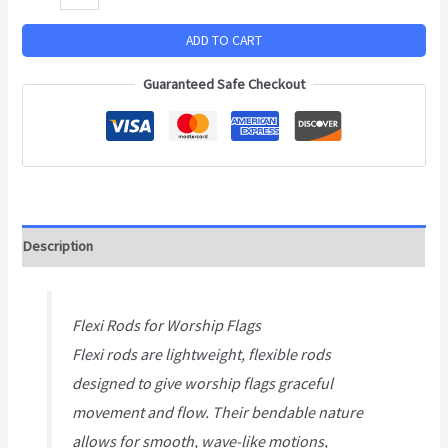
ADD TO CART
Guaranteed Safe Checkout
Description
Flexi Rods for Worship Flags
Flexi rods are lightweight, flexible rods
designed to give worship flags graceful
movement and flow. Their bendable nature
allows for smooth, wave-like motions,