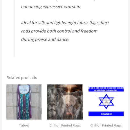
enhancing expressive worship.
Ideal for silk and lightweight fabric flags, flexi
rods provide both control and freedom
during praise and dance.
Related products
Tabret
Chiffon Printed Flags
Chiffon Printed Flags