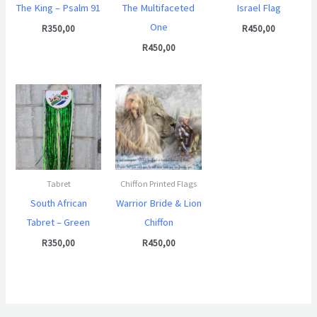
The King – Psalm 91
The Multifaceted
Israel Flag
One
R
350,00
R
450,00
R
450,00
Tabret
Chiffon Printed Flags
South African
Warrior Bride & Lion
Tabret – Green
Chiffon
R
350,00
R
450,00