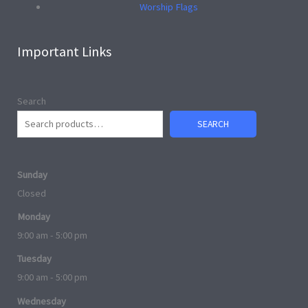
Worship Flags
Important Links
Search
SEARCH
Sunday
Closed
Monday
9:00 am - 5:00 pm
Tuesday
9:00 am - 5:00 pm
Wednesday