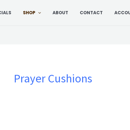
CIALS
SHOP
ABOUT
CONTACT
ACCO
Prayer Cushions