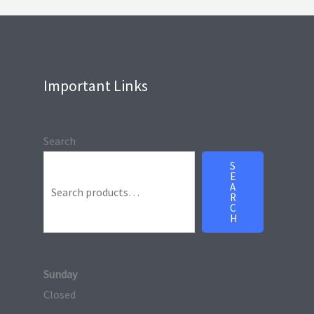
Important Links
Search
S
E
A
R
C
H
Sunday
Closed