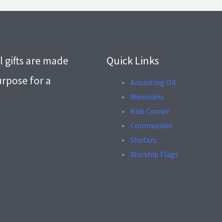
l gifts are made
Quick Links
urpose for a
Anointing Oil
Menorahs
.
Kids Corner
Communion
Shofars
Worship Flags