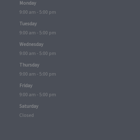
Monday
9:00 am - 5:00 pm
Tuesday
9:00 am - 5:00 pm
Wednesday
9:00 am - 5:00 pm
Thursday
9:00 am - 5:00 pm
Friday
9:00 am - 5:00 pm
Saturday
Closed