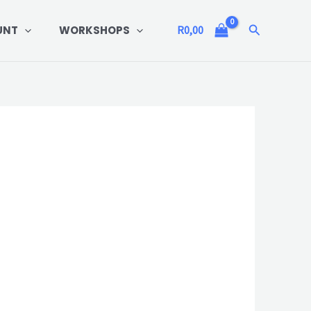
Search
UNT
WORKSHOPS
R
0,00