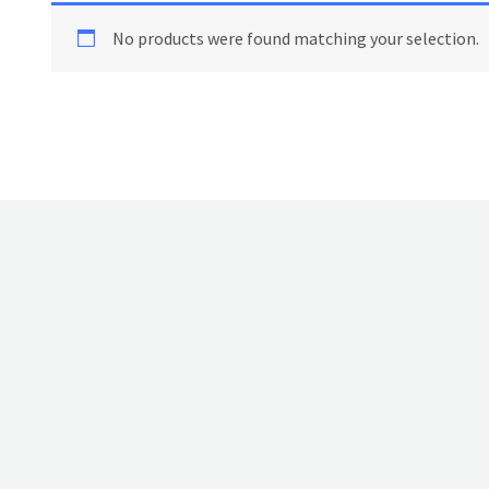
No products were found matching your selection.