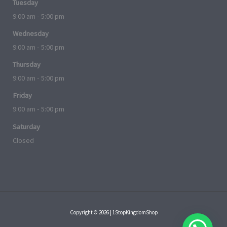
Tuesday
9:00 am - 5:00 pm
Wednesday
9:00 am - 5:00 pm
Thursday
9:00 am - 5:00 pm
Friday
9:00 am - 5:00 pm
Saturday
Closed
Copyright © 2026 | 1StopKingdomShop