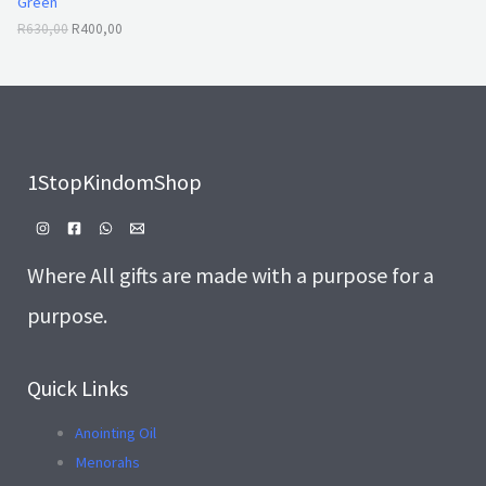
Green
0
0
A
,
0
R
630,00
R
400,00
0
.
L
0
.
E
1StopKindomShop
Where All gifts are made with a purpose for a
purpose.
Quick Links
Anointing Oil
Menorahs