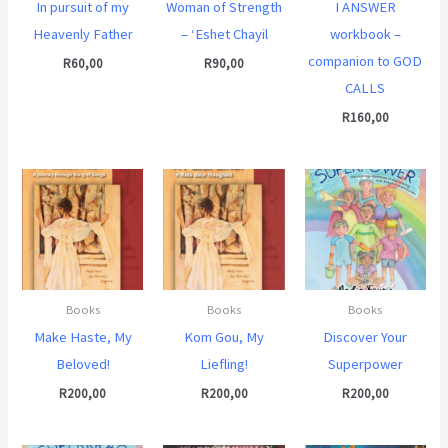
In pursuit of my
Woman of Strength
I ANSWER
Heavenly Father
– ‘Eshet Chayil
workbook –
companion to GOD
R
60,00
R
90,00
CALLS
R
160,00
Books
Books
Books
Make Haste, My
Kom Gou, My
Discover Your
Beloved!
Liefling!
Superpower
R
200,00
R
200,00
R
200,00