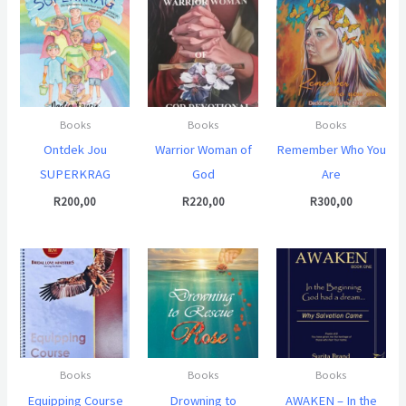
Books
Books
Books
Ontdek Jou
Warrior Woman of
Remember Who You
SUPERKRAG
God
Are
R
200,00
R
220,00
R
300,00
Books
Books
Books
Equipping Course
Drowning to
AWAKEN – In the