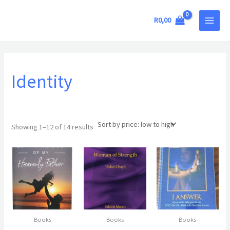
Sorted
Skip
MAIN
by
price:
to
R
0,00
low
MEN
to
content
high
Identity
Showing 1–12 of 14 results
Books
Books
Books