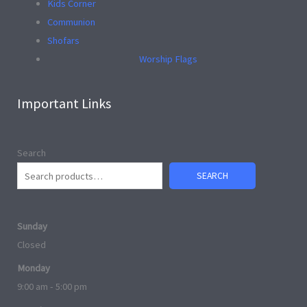
Kids Corner
Communion
Shofars
Worship Flags
Important Links
Search
SEARCH
Sunday
Closed
Monday
9:00 am - 5:00 pm