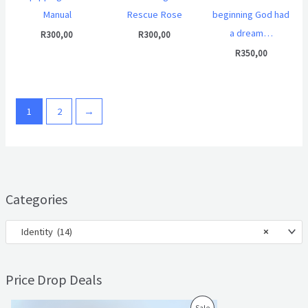
Manual
Rescue Rose
beginning God had
a dream…
R
300,00
R
300,00
R
350,00
1
2
→
Categories
Identity (14)
×
Price Drop Deals
O
C
P