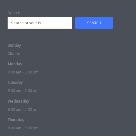
Search
SEARCH
Sunday
Closed
Monday
9:00 am - 5:00 pm
Tuesday
9:00 am - 5:00 pm
Wednesday
9:00 am - 5:00 pm
Thursday
9:00 am - 5:00 pm