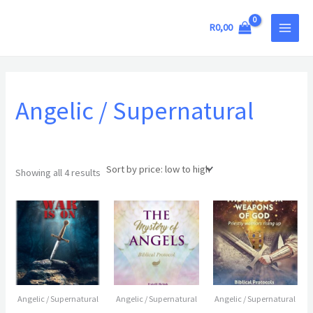
Sorted
Skip
MAIN
by
price:
to
R
0,00
low
MEN
to
content
high
Angelic / Supernatural
Showing all 4 results
Angelic / Supernatural
Angelic / Supernatural
Angelic / Supernatural