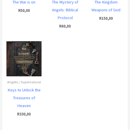
The War is on
The Mystery of
The Kingdom
Angels: Biblical
Weapons of God
R
50,00
Protocol
R
150,00
R
60,00
Angelic / Supernatural
Keys to Unlock the
Treasures of
Heaven
R
330,00