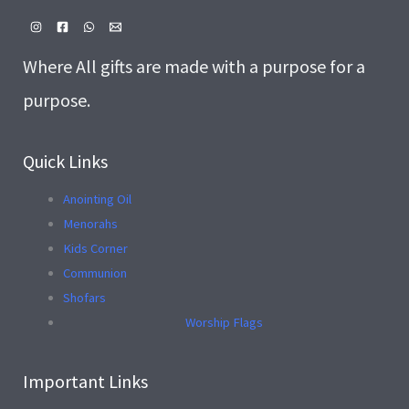
Where All gifts are made with a purpose for a
purpose.
Quick Links
Anointing Oil
Menorahs
Kids Corner
Communion
Shofars
Worship Flags
Important Links