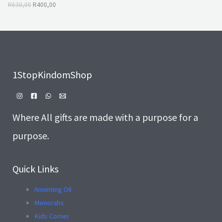
A
,
0
R
630,00
R
400,00
0
.
L
0
.
E
1StopKindomShop
Where All gifts are made with a purpose for a
purpose.
Quick Links
Anointing Oil
Menorahs
Kids Corner