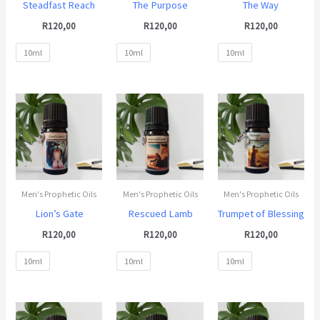
Steadfast Reach
The Purpose
The Way
R
120,00
R
120,00
R
120,00
10ml
10ml
10ml
Men's Prophetic Oils
Men's Prophetic Oils
Men's Prophetic Oils
Lion’s Gate
Rescued Lamb
Trumpet of Blessing
R
120,00
R
120,00
R
120,00
10ml
10ml
10ml