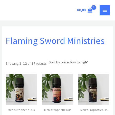
Sorted
Skip
MAIN
by
price:
to
R
0,00
low
MEN
to
content
high
Flaming Sword Ministries
Showing 1–12 of 17 results
Men's Prophetic Oils
Men's Prophetic Oils
Men's Prophetic Oils