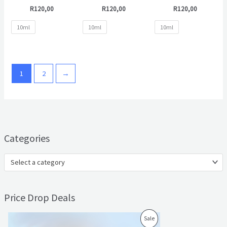
R
120,00
R
120,00
R
120,00
10ml
10ml
10ml
1
2
→
Categories
Select a category
Price Drop Deals
O
C
P
Sale
r
u