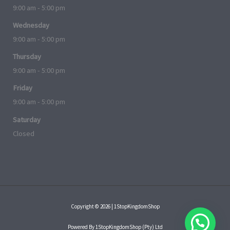
9:00 am - 5:00 pm
Wednesday
9:00 am - 5:00 pm
Thursday
9:00 am - 5:00 pm
Friday
9:00 am - 5:00 pm
Saturday
Closed
Copyright © 2026 | 1StopKingdomShop
Powered By 1StopKingdomShop (Pty) Ltd