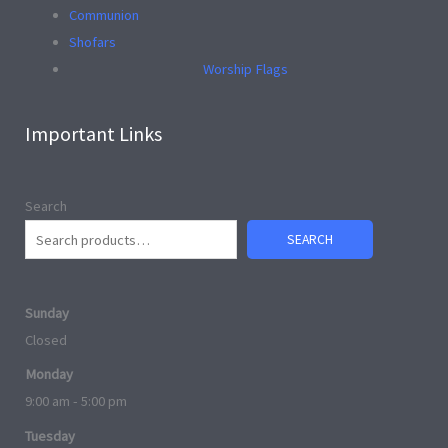
Communion
Shofars
Worship Flags
Important Links
Search
SEARCH
Sunday
Closed
Monday
9:00 am - 5:00 pm
Tuesday