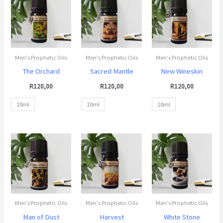
Men's Prophetic Oils
Men's Prophetic Oils
Men's Prophetic Oils
The Orchard
Sacred Mantle
New Wineskin
R
120,00
R
120,00
R
120,00
10ml
10ml
10ml
Men's Prophetic Oils
Men's Prophetic Oils
Men's Prophetic Oils
Man of Dust
Harvest
White Stone